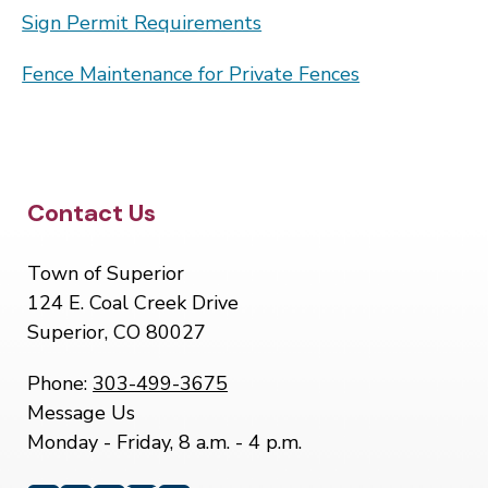
Sign Permit Requirements
Fence Maintenance for Private Fences
Site Footer
Contact Us
Town of Superior
124 E. Coal Creek Drive
Superior, CO 80027
Phone:
303-499-3675
Message Us
Monday - Friday, 8 a.m. - 4 p.m.