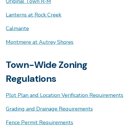
Original Town R-M
Lanterns at Rock Creek
Calmante
Montmere at Autrey Shores
Town-Wide Zoning
Regulations
Plot Plan and Location Verification Requirements
Grading and Drainage Requirements
Fence Permit Requirements