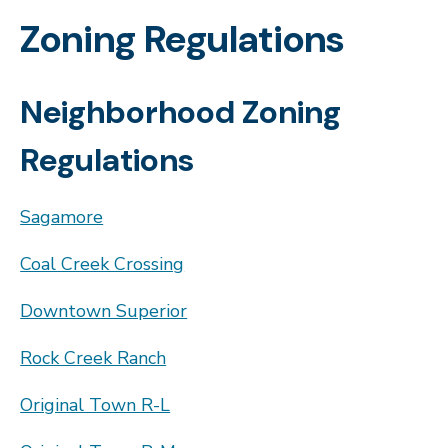
Zoning Regulations
Neighborhood Zoning
Regulations
Sagamore
Coal Creek Crossing
Downtown Superior
Rock Creek Ranch
Original Town R-L