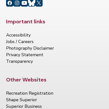
Site Footer
Important links
Accessibility
Jobs / Careers
Photography Disclaimer
Privacy Statement
Transparency
Site Footer
Other Websites
Recreation Registration
Shape Superior
Superior Business