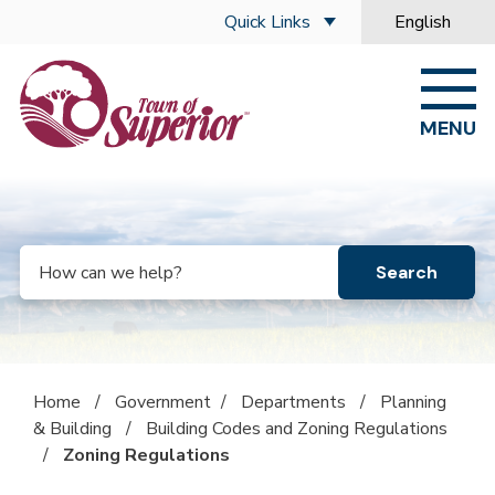
Skip to main content
Quick Links
English
is your curre
MENU
Search
Home
/
Government
/
Departments
/
Planning
& Building
/
Building Codes and Zoning Regulations
/
Zoning Regulations