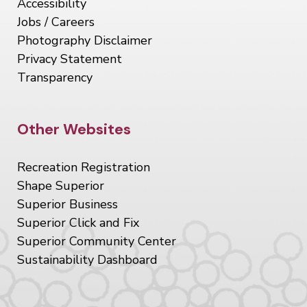
Accessibility
Jobs / Careers
Photography Disclaimer
Privacy Statement
Transparency
Site Footer
Other Websites
Recreation Registration
Shape Superior
Superior Business
Superior Click and Fix
Superior Community Center
Sustainability Dashboard