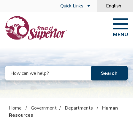
Skip to main content
Quick Links
English
is your curre
MENU
Search
Home
/
Government
/
Departments
/
Human
Resources