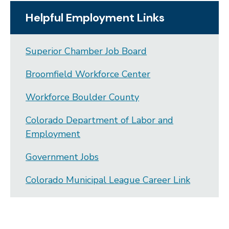
Helpful Employment Links
Superior Chamber Job Board
Broomfield Workforce Center
Workforce Boulder County
Colorado Department of Labor and
Employment
Government Jobs
Colorado Municipal League Career Link