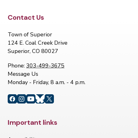
Site Footer
Contact Us
Town of Superior
124 E. Coal Creek Drive
Superior, CO 80027
Phone:
303-499-3675
Message Us
Monday - Friday, 8 a.m. - 4 p.m.
Site Footer
Important links