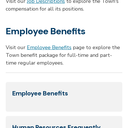
Visit our
Job Descriptions
to explore the Town's
compensation for all its positions.
Employee Benefits
Visit our
Employee Benefits
page to explore the
Town benefit package for full-time and part-
time regular employees.
Employee Benefits
Human Resources Frequently