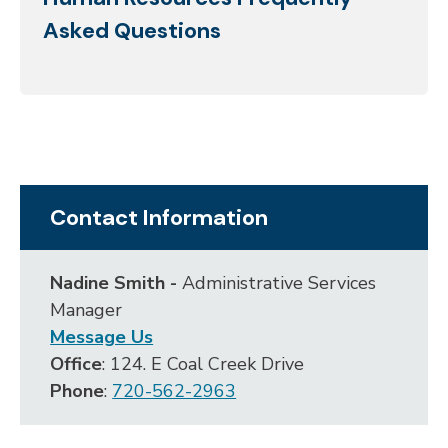
Asked Questions
Contact Information
Nadine Smith -
Administrative Services
Manager
Message Us
Office
: 124. E Coal Creek Drive
Phone
:
720-562-2963