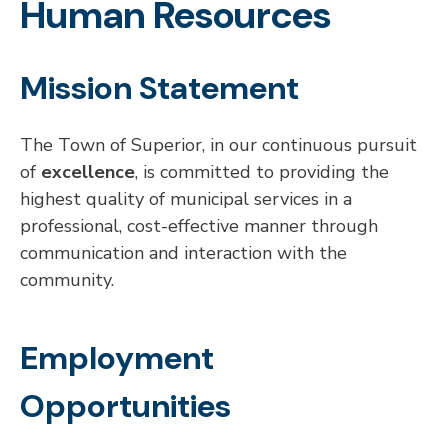
Human Resources
Mission Statement
The Town of Superior, in our continuous pursuit
of
excellence
, is committed to providing the
highest quality of municipal services in a
professional, cost-effective manner through
communication and interaction with the
community.
Employment
Opportunities