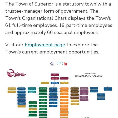
The Town of Superior is a statutory town with a
trustee-manager form of government. The
Town's Organizational Chart displays the Town's
61 full-time employees, 19 part-time employees
and approximately 60 seasonal employees.
Visit our
Employment page
to explore the
Town's current employment opportunities.
(, 0B)