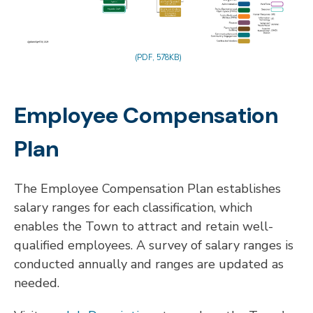
(PDF, 578KB)
Employee Compensation
Plan
The Employee Compensation Plan establishes
salary ranges for each classification, which
enables the Town to attract and retain well-
qualified employees. A survey of salary ranges is
conducted annually and ranges are updated as
needed.