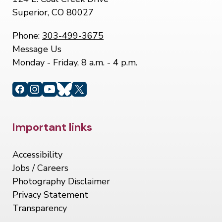
Superior, CO 80027
Phone:
303-499-3675
Message Us
Monday - Friday, 8 a.m. - 4 p.m.
Site Footer
Important links
Accessibility
Jobs / Careers
Photography Disclaimer
Privacy Statement
Transparency