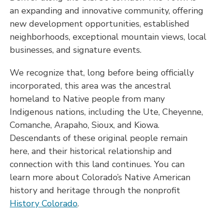
an expanding and innovative community, offering
new development opportunities, established
neighborhoods, exceptional mountain views, local
businesses, and signature events.
We recognize that, long before being officially
incorporated, this area was the ancestral
homeland to Native people from many
Indigenous nations, including the Ute, Cheyenne,
Comanche, Arapaho, Sioux, and Kiowa.
Descendants of these original people remain
here, and their historical relationship and
connection with this land continues. You can
learn more about Colorado’s Native American
history and heritage through the nonprofit
History Colorado
.