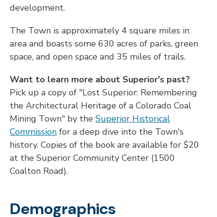
development.
The Town is approximately 4 square miles in
area and boasts some 630 acres of parks, green
space, and open space and 35 miles of trails.
Want to learn more about Superior's past?
Pick up a copy of "Lost Superior: Remembering
the Architectural Heritage of a Colorado Coal
Mining Town" by the
Superior Historical
Commission
for a deep dive into the Town's
history.
Copies of the book are available for $20
at the Superior Community Center (1500
Coalton Road).
Demographics