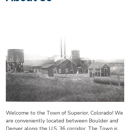
Welcome to the Town of Superior, Colorado! We
are conveniently located between Boulder and
Denver along the U.S. 36 corridor. The Town is