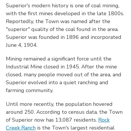
Superior's modern history is one of coal mining,
with the first mines developed in the late 1800s.
Reportedly, the Town was named after the
"superior" quality of the coal found in the area.
Superior was founded in 1896 and incorporated
June 4, 1904.
Mining remained a significant force until the
Industrial Mine closed in 1945. After the mine
closed, many people moved out of the area, and
Superior evolved into a quiet ranching and
farming community.
Until more recently, the population hovered
around 250. According to census data, the Town
of Superior now has 13,087 residents.
Rock
Creek Ranch
is the Town's largest residential