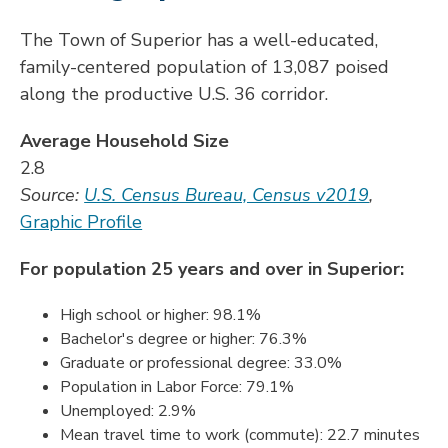
The Town of Superior has a well-educated,
family-centered population of 13,087 poised
along the productive U.S. 36 corridor.
Average Household Size
2.8
Source:
U.S. Census Bureau, Census v2019
,
Graphic Profile
For population 25 years and over in Superior:
High school or higher: 98.1%
Bachelor's degree or higher: 76.3%
Graduate or professional degree: 33.0%
Population in Labor Force: 79.1%
Unemployed: 2.9%
Mean travel time to work (commute): 22.7 minutes