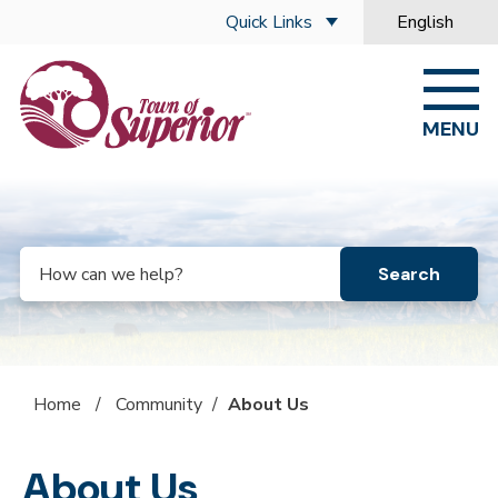
Skip to main content
Quick Links
English
is your curre
MENU
Search
Home
/
Community
/
About Us
About Us