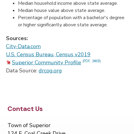
Median household income above state average.
Median house value above state average.
Percentage of population with a bachelor's degree
or higher significantly above state average.
Sources:
City-Data.com
U.S. Census Bureau, Census v2019
Superior Community Profile
(PDF, 34KB)
Data Source:
drcog.org
Site Footer
Contact Us
Town of Superior
124 E. Coal Creek Drive