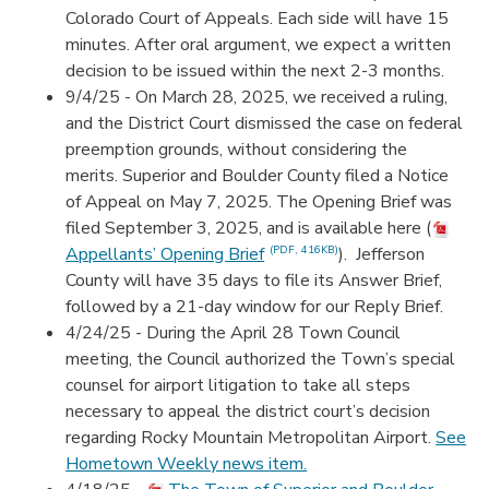
Colorado Court of Appeals. Each side will have 15
minutes. After oral argument, we expect a written
decision to be issued within the next 2-3 months.
9/4/25 - On March 28, 2025, we received a ruling,
and the District Court dismissed the case on federal
preemption grounds, without considering the
merits. Superior and Boulder County filed a Notice
of Appeal on May 7, 2025. The Opening Brief was
filed September 3, 2025, and is available here (
Appellants’ Opening Brief
). Jefferson
(PDF, 416KB)
County will have 35 days to file its Answer Brief,
followed by a 21-day window for our Reply Brief.
4/24/25 -
During the April 28 Town Council
meeting, the Council authorized the Town’s special
counsel for airport litigation to take all steps
necessary to appeal the district court’s decision
regarding Rocky Mountain Metropolitan Airport.
See
Hometown Weekly news item.