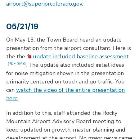
airport@superiorcolorado.gov
.
05/21/19
On May 13, the Town Board heard an update
presentation from the airport consultant. Here is
the the
update included baseline assessment
. The update also included initial ideas
(PDF, 2MB)
for noise mitigation shown in the presentation
primarily centered on touch and go traffic. You
can
watch the video of the entire presentation
here
.
In addition to this, staff attended the Rocky
Mountain Airport Advisory Board meeting to
keep updated on growth, master planning and
development at the airport. No major news came