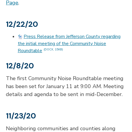
Page
.
12/22/20
Press Release from Jefferson County regarding
the initial meeting of the Community Noise
Roundtable
(DOCX, 15KB)
12/8/20
The first Community Noise Roundtable meeting
has been set for January 11 at 9:00 AM. Meeting
details and agenda to be sent in mid-December.
11/23/20
Neighboring communities and counties along