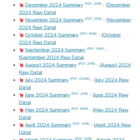
December 2024 Summary
- (
December
(PDF, 2MB)
2024 Raw Data
)
November 2024 Summary
- (
November
(PDF, 2MB)
2024 Raw Data
)
October 2024 Summary
- (
October
(PDF, 8MB)
2024 Raw Data
)
September 2024 Summary
-
(PDF, 3MB)
(
September 2024 Raw Data
)
August 2024 Summary
- (
August 2024
(PDF, 2MB)
Raw Data
)
July 2024 Summary
- (
July 2024 Raw
(PDF, 223KB)
Data
)
June 2024 Summary
- (
June 2024 Raw
(PDF, 2MB)
Data
)
May 2024 Summary
- (
May 2024 Raw
(PDF, 6MB)
Data
)
April 2024 Summary
- (
April 2024 Raw
(PDF, 3MB)
Data
)
(PDF, 2MB)