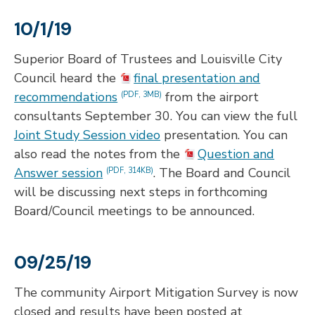
10/1/19
Superior Board of Trustees and Louisville City
Council heard the
final presentation and
recommendations
from the airport
(PDF, 3MB)
consultants September 30. You can view the full
Joint Study Session video
presentation. You can
also read the notes from the
Question and
Answer session
. The Board and Council
(PDF, 314KB)
will be discussing next steps in forthcoming
Board/Council meetings to be announced.
09/25/19
The community Airport Mitigation Survey is now
closed and results have been posted at