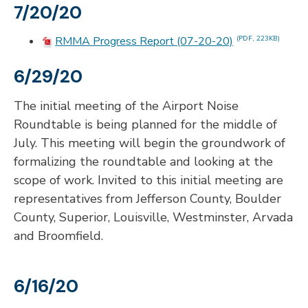
7/20/20
RMMA Progress Report (07-20-20)
(PDF, 223KB)
6/29/20
The initial meeting of the Airport Noise
Roundtable is being planned for the middle of
July. This meeting will begin the groundwork of
formalizing the roundtable and looking at the
scope of work. Invited to this initial meeting are
representatives from Jefferson County, Boulder
County, Superior, Louisville, Westminster, Arvada
and Broomfield.
6/16/20