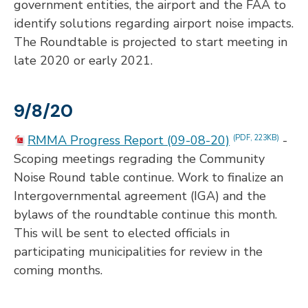
government entities, the airport and the FAA to
identify solutions regarding airport noise impacts.
The Roundtable is projected to start meeting in
late 2020 or early 2021.
9/8/20
RMMA Progress Report (09-08-20)
-
(PDF, 223KB)
Scoping meetings regrading the Community
Noise Round table continue. Work to finalize an
Intergovernmental agreement (IGA) and the
bylaws of the roundtable continue this month.
This will be sent to elected officials in
participating municipalities for review in the
coming months.