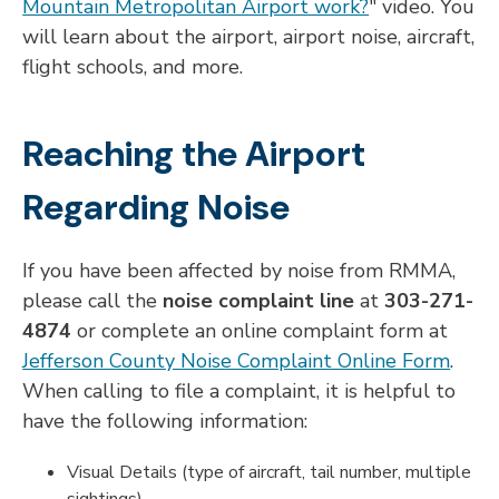
Mountain Metropolitan Airport work?
" video. You
will learn about the airport, airport noise, aircraft,
flight schools, and more.
Reaching the Airport
Regarding Noise
If you have been affected by noise from RMMA,
please call the
noise complaint line
at
303-271-
4874
or complete an online complaint form at
Jefferson County Noise Complaint Online Form
.
When calling to file a complaint, it is helpful to
have the following information:
Visual Details (type of aircraft, tail number, multiple