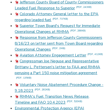
Jefferson County Board of County Commissioners
Leaded Fuel Response to Superior
(PDF, 243KB)
Colorado Attorney General letter to the EPA
regarding leaded fuel
(PDF, 737KB)
Superior Town Board's Request for Immediate
Operational Changes at RMMA
(PDF, 288KB)
Response from Jefferson County Commissioners
8/16/23 on letter sent from Town Board regarding
Operational Changes
(PDF, 2MB)
Aviation Attorney Engagement Letter
(PDF, 412KB)
Congressman Joe Neguse and Representative
Brittany L. Pettersen's letter to FAA and RMMA
perusing a Part 150 noise mitigation agreement
(PDF, 135KB)
Voluntary Noise Abatement Procedure Change -
9.18.2023
(PDF, 282KB)
RMMA's Fuel Transition News Release,
Timeline and FAQ 10.4.2023
(PDF, 520KB)
Environmental Protection Agency (EPA)