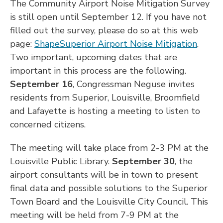
The Community Airport Noise Mitigation Survey
is still open until September 12. If you have not
filled out the survey, please do so at this web
page:
ShapeSuperior Airport Noise Mitigation
.
Two important, upcoming dates that are
important in this process are the following.
September 16
, Congressman Neguse invites
residents from Superior, Louisville, Broomfield
and Lafayette is hosting a meeting to listen to
concerned citizens.
The meeting will take place from 2-3 PM at the
Louisville Public Library.
September 30
, the
airport consultants will be in town to present
final data and possible solutions to the Superior
Town Board and the Louisville City Council. This
meeting will be held from 7-9 PM at the