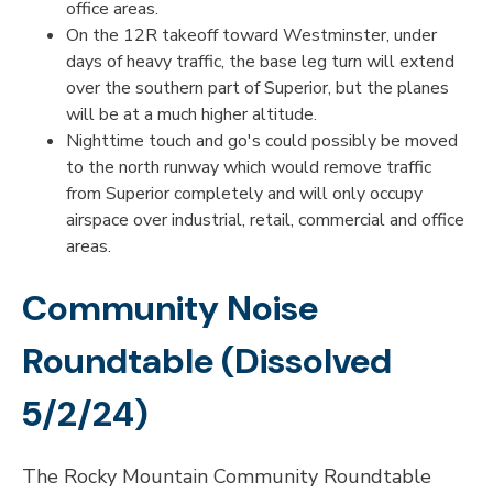
office areas.
On the 12R takeoff toward Westminster, under
days of heavy traffic, the base leg turn will extend
over the southern part of Superior, but the planes
will be at a much higher altitude.
Nighttime touch and go's could possibly be moved
to the north runway which would remove traffic
from Superior completely and will only occupy
airspace over industrial, retail, commercial and office
areas.
Community Noise
Roundtable (Dissolved
5/2/24)
The Rocky Mountain Community Roundtable