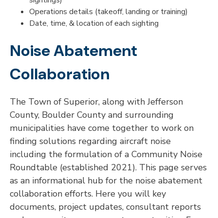
sightings)
Operations details (takeoff, landing or training)
Date, time, & location of each sighting
Noise Abatement
Collaboration
The Town of Superior, along with Jefferson
County, Boulder County and surrounding
municipalities have come together to work on
finding solutions regarding aircraft noise
including the formulation of a Community Noise
Roundtable (established 2021). This page serves
as an informational hub for the noise abatement
collaboration efforts. Here you will key
documents, project updates, consultant reports