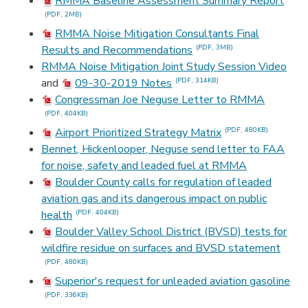
RMMA Baseline Assessment Summary Report
(PDF, 2MB)
RMMA Noise Mitigation Consultants Final
Results and Recommendations
(PDF, 3MB)
RMMA Noise Mitigation Joint Study Session Video
and
09-30-2019 Notes
(PDF, 314KB)
Congressman Joe Neguse Letter to RMMA
(PDF, 404KB)
Airport Prioritized Strategy Matrix
(PDF, 480KB)
Bennet, Hickenlooper, Neguse send letter to FAA
for noise, safety and leaded fuel at RMMA
Boulder County calls for regulation of leaded
aviation gas and its dangerous impact on public
health
(PDF, 404KB)
Boulder Valley School District (BVSD) tests for
wildfire residue on surfaces and BVSD statement
(PDF, 480KB)
Superior's request for unleaded aviation gasoline
(PDF, 336KB)