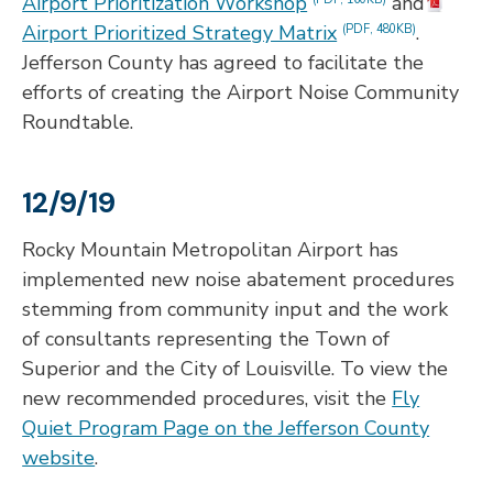
Airport Prioritization Workshop
and
Airport Prioritized Strategy Matrix
.
(PDF, 480KB)
Jefferson County has agreed to facilitate the
efforts of creating the Airport Noise Community
Roundtable.
12/9/19
Rocky Mountain Metropolitan Airport has
implemented new noise abatement procedures
stemming from community input and the work
of consultants representing the Town of
Superior and the City of Louisville. To view the
new recommended procedures, visit the
Fly
Quiet Program Page on the Jefferson County
website
.