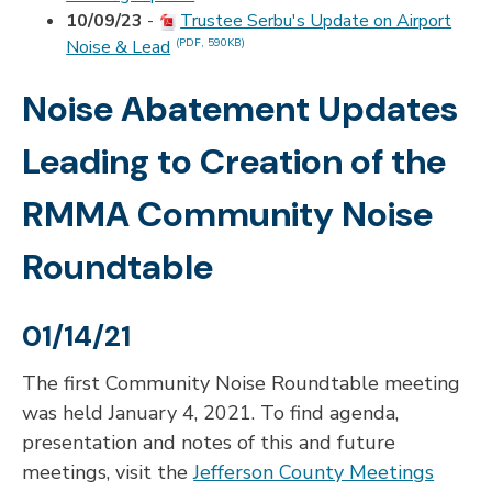
10/09/23
-
Trustee Serbu's Update on Airport
Noise & Lead
(PDF, 590KB)
Noise Abatement Updates
Leading to Creation of the
RMMA Community Noise
Roundtable
01/14/21
The first Community Noise Roundtable meeting
was held January 4, 2021. To find agenda,
presentation and notes of this and future
meetings, visit the
Jefferson County Meetings