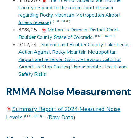
4/18/25 -
The Town of Superior and Boulder
County respond to the recent court decision
regarding Rocky Mountain Metropolitan Airport
(press release)
(PDF, 94KB)
3/28/25 -
Motion to Dismiss. District Court,
Boulder County, State of Colorado.
(PDF, 340KB)
3/12/24 -
Superior and Boulder County Take Legal
Action Against Rocky Mountain Metropolitan
Airport and Jefferson County - Lawsuit Calls for
Airport to Stop Causing Unreasonable Health and
Safety Risks
RMMA Noise Measurement
Summary Report of 2024 Measured Noise
Levels
- (
Raw Data
)
(PDF, 2MB)