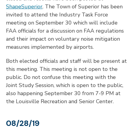
ShapeSuperior
. The Town of Superior has been
invited to attend the Industry Task Force
meeting on September 30 which will include
FAA officials for a discussion on FAA regulations
and their impact on voluntary noise mitigation
measures implemented by airports.
Both elected officials and staff will be present at
this meeting. This meeting is not open to the
public. Do not confuse this meeting with the
Joint Study Session, which is open to the public,
also happening September 30 from 7-9 PM at
the Louisville Recreation and Senior Center.
08/28/19