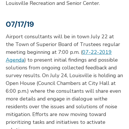
Louisville Recreation and Senior Center.
07/17/19
Airport consultants will be in town July 22 at
the Town of Superior Board of Trustees regular
meeting beginning at 7:00 p.m. (
07-22-2019
Agenda
) to present initial findings and possible
solutions from ongoing collected feedback and
survey results. On July 24, Louisville is holding an
Open House (Council Chambers at City Hall at
6:00 p.m.) where the consultants will share even
more details and engage in dialogue withe
residents over the issues and solutions of noise
mitigation. Efforts are now moving toward
prioritizing tasks and initiatives to activate