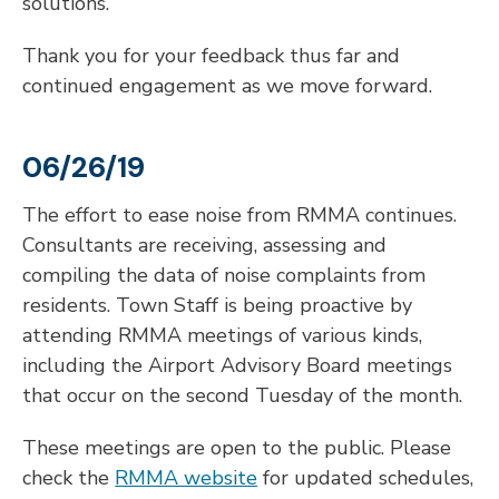
solutions.
Thank you for your feedback thus far and
continued engagement as we move forward.
06/26/19
The effort to ease noise from RMMA continues.
Consultants are receiving, assessing and
compiling the data of noise complaints from
residents. Town Staff is being proactive by
attending RMMA meetings of various kinds,
including the Airport Advisory Board meetings
that occur on the second Tuesday of the month.
These meetings are open to the public. Please
check the
RMMA website
for updated schedules,