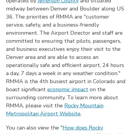
operated by
Jefferson County
and situated
midway between Denver and Boulder along US
36. The priorities of RMMA are "customer
service, safety, and a business-friendly
environment. The Airport Director and staff are
committed to ensuring that pilots, passengers,
and business executives enjoy their visit to the
Denver area and are able to access an
operationally safe and efficient airport, 24 hours
a day, 7 days a week in any weather condition."
RMMA is the 4th busiest airport in Colorado and
boast significant
economic impact
on the
surrounding community. To learn more about
RMMA, please visit the
Rocky Mountain
Metropolitan Airport Website
.
You can also view the "
How does Rocky