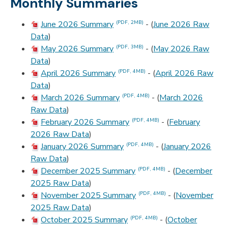
Monthly Summaries
June 2026 Summary
- (
June 2026 Raw
(PDF, 2MB)
Data
)
May 2026 Summary
- (
May 2026 Raw
(PDF, 3MB)
Data
)
April 2026 Summary
- (
April 2026 Raw
(PDF, 4MB)
Data
)
March 2026 Summary
- (
March 2026
(PDF, 4MB)
Raw Data
)
February 2026 Summary
- (
February
(PDF, 4MB)
2026 Raw Data
)
January 2026 Summary
- (
January 2026
(PDF, 4MB)
Raw Data
)
December 2025 Summary
- (
December
(PDF, 4MB)
2025 Raw Data
)
November 2025 Summary
- (
November
(PDF, 4MB)
2025 Raw Data
)
October 2025 Summary
- (
October
(PDF, 4MB)