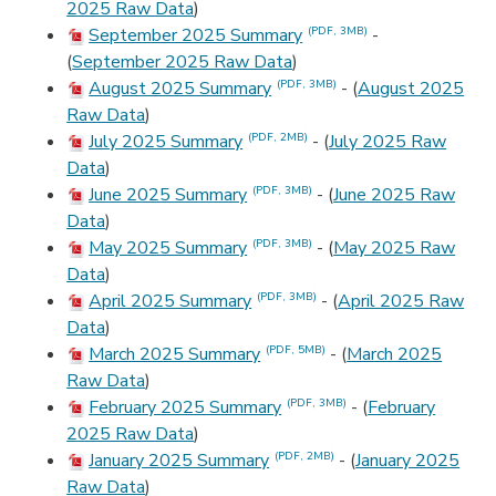
2025 Raw Data
)
September 2025 Summary
-
(PDF, 3MB)
(
September 2025 Raw Data
)
August 2025 Summary
- (
August 2025
(PDF, 3MB)
Raw Data
)
July 2025 Summary
- (
July 2025 Raw
(PDF, 2MB)
Data
)
June 2025 Summary
- (
June 2025 Raw
(PDF, 3MB)
Data
)
May 2025 Summary
- (
May 2025 Raw
(PDF, 3MB)
Data
)
April 2025 Summary
- (
April 2025 Raw
(PDF, 3MB)
Data
)
March 2025 Summary
- (
March 2025
(PDF, 5MB)
Raw Data
)
February 2025 Summary
- (
February
(PDF, 3MB)
2025 Raw Data
)
January 2025 Summary
- (
January 2025
(PDF, 2MB)
Raw Data
)