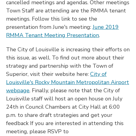
cancelled meetings and agendas. Other meetings
Town Staff are attending are the RMMA tenant
meetings. Follow this link to see the
presentation from June's meeting:
June 2019
RMMA Tenant Meeting Presentation
.
The City of Louisville is increasing their efforts on
this issue, as well. To find out more about their
strategy and partnership with the Town of
Superior, visit their website here:
City of
Louisville's Rocky Mountain Metropolitan Airport
webpage
. Finally, please note that the City of
Louisville staff will host an open house on July
24th in Council Chambers at City Hall at 6:00
p.m. to share draft strategies and get your
feedback If you are interested in attending this
meeting, please RSVP to