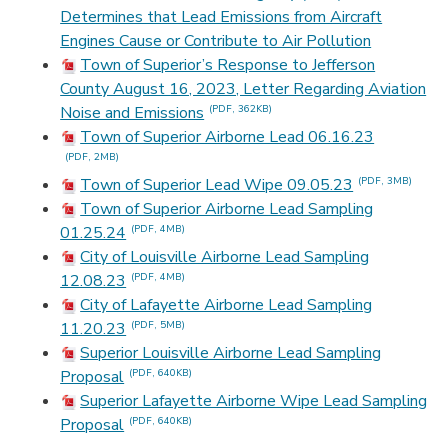
Determines that Lead Emissions from Aircraft
Engines Cause or Contribute to Air Pollution
Town of Superior’s Response to Jefferson
County August 16, 2023, Letter Regarding Aviation
Noise and Emissions
(PDF, 362KB)
Town of Superior Airborne Lead 06.16.23
(PDF, 2MB)
Town of Superior Lead Wipe 09.05.23
(PDF, 3MB)
Town of Superior Airborne Lead Sampling
01.25.24
(PDF, 4MB)
City of Louisville Airborne Lead Sampling
12.08.23
(PDF, 4MB)
City of Lafayette Airborne Lead Sampling
11.20.23
(PDF, 5MB)
Superior Louisville Airborne Lead Sampling
Proposal
(PDF, 640KB)
Superior Lafayette Airborne Wipe Lead Sampling
Proposal
(PDF, 640KB)