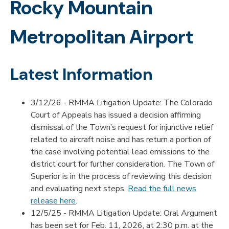
Rocky Mountain
Metropolitan Airport
Latest Information
3/12/26 - RMMA Litigation Update: The Colorado
Court of Appeals has issued a decision affirming
dismissal of the Town’s request for injunctive relief
related to aircraft noise and has return a portion of
the case involving potential lead emissions to the
district court for further consideration. The Town of
Superior is in the process of reviewing this decision
and evaluating next steps.
Read the full news
release here
.
12/5/25 - RMMA Litigation Update: Oral Argument
has been set for Feb. 11, 2026, at 2:30 p.m. at the