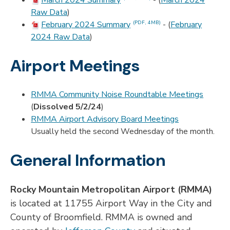
March 2024 Summary
- (
March 2024
Raw Data
)
February 2024 Summary
- (
February
(PDF, 4MB)
2024 Raw Data
)
Airport Meetings
RMMA Community Noise Roundtable Meetings
(
Dissolved 5/2/24
)
RMMA Airport Advisory Board Meetings
Usually held the second Wednesday of the month.
General Information
Rocky Mountain Metropolitan Airport (RMMA)
is located at 11755 Airport Way in the City and
County of Broomfield. RMMA is owned and