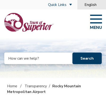
Skip to main content
Quick Links
English
is your curre
MENU
Search
Home
/
Transparency
/
Rocky Mountain
Metropolitan Airport