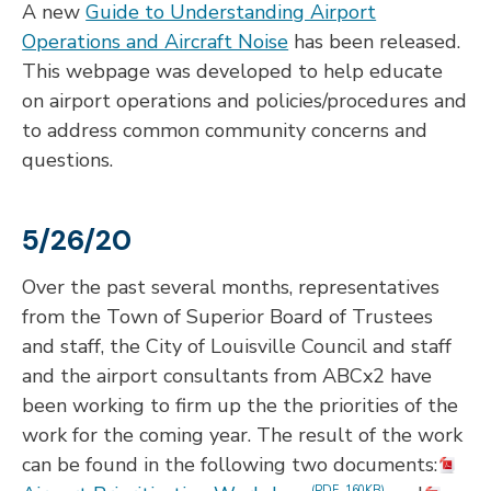
A new
Guide to Understanding Airport
Operations and Aircraft Noise
has been released.
This webpage was developed to help educate
on airport operations and policies/procedures and
to address common community concerns and
questions.
5/26/20
Over the past several months, representatives
from the Town of Superior Board of Trustees
and staff, the City of Louisville Council and staff
and the airport consultants from ABCx2 have
been working to firm up the the priorities of the
work for the coming year. The result of the work
can be found in the following two documents:
(PDF, 160KB)