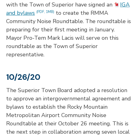
with the Town of Superior have signed an
IGA
and bylaws
to create the RMMA
(PDF, 1MB)
Community Noise Roundtable. The roundtable is
preparing for their first meeting in January.
Mayor Pro-Tem Mark Lacis will serve on this
roundtable as the Town of Superior
representative.
10/26/20
The Superior Town Board adopted a resolution
to approve an intergovernmental agreement and
bylaws to establish the Rocky Mountain
Metropolitan Airport Community Noise
Roundtable at their October 26 meeting. This is
the next step in collaboration among seven local