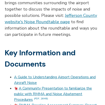
brings communities surrounding the airport
together to discuss the impacts of noise and
possible solutions. Please visit:
Jefferson County
website's Noise Roundtable page
to find
information about the roundtable and ways you
can participate in future meetings.
Key Information and
Documents
A Guide to Understanding Airport Operations and
Aircraft Noise
A Community Presentation to familiarize the
public with RMMA and Noise Abatement
Procedures
(PDF, 26MB)