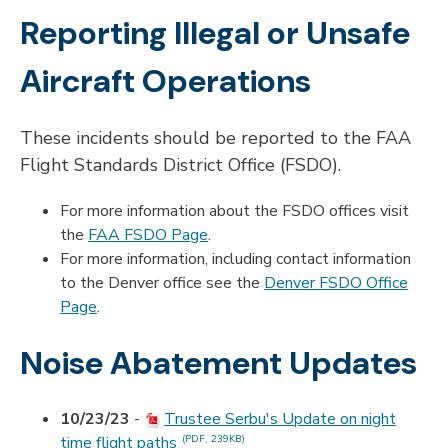
Reporting Illegal or Unsafe
Aircraft Operations
These incidents should be reported to the FAA
Flight Standards District Office (FSDO).
For more information about the FSDO offices visit
the
FAA FSDO Page
.
For more information, including contact information
to the Denver office see the
Denver FSDO Office
Page
.
Noise Abatement Updates
10/23/23
-
Trustee Serbu's Update on night
time flight paths
(PDF, 239KB)