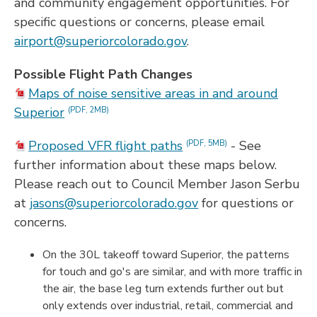
and community engagement opportunities. For
specific questions or concerns, please email
airport@superiorcolorado.gov
.
Possible Flight Path Changes
Maps of noise sensitive areas in and around
Superior
(PDF, 2MB)
Proposed VFR flight paths
- See
(PDF, 5MB)
further information about these maps below.
Please reach out to Council Member Jason Serbu
at
jasons@superiorcolorado.gov
for questions or
concerns.
On the 30L takeoff toward Superior, the patterns
for touch and go's are similar, and with more traffic in
the air, the base leg turn extends further out but
only extends over industrial, retail, commercial and