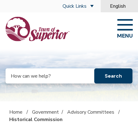
Skip to main content
Quick Links
English
is your curre
MENU
Search
Home
/
Government
/
Advisory Committees
/
Historical Commission