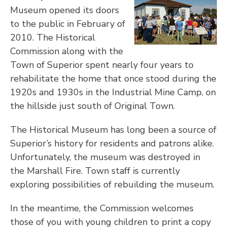
Museum opened its doors
to the public in February of
2010. The Historical
Commission along with the
Town of Superior spent nearly four years to
rehabilitate the home that once stood during the
1920s and 1930s in the Industrial Mine Camp, on
the hillside just south of Original Town.
The Historical Museum has long been a source of
Superior’s history for residents and patrons alike.
Unfortunately, the museum was destroyed in
the Marshall Fire. Town staff is currently
exploring possibilities of rebuilding the museum.
In the meantime, the Commission welcomes
those of you with young children to print a copy