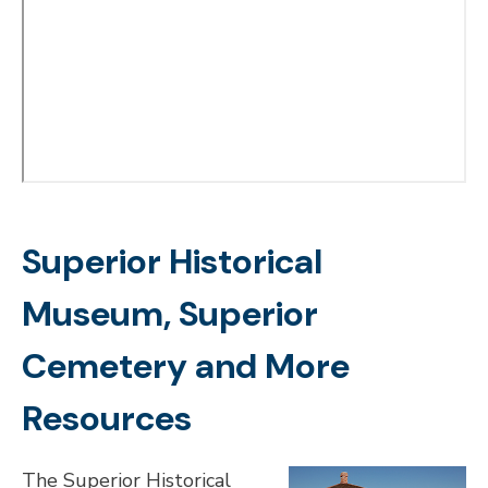
Superior Historical
Museum, Superior
Cemetery and More
Resources
The Superior Historical