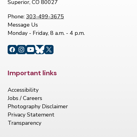
Superior, CO 80027
Phone:
303-499-3675
Message Us
Monday - Friday, 8 a.m. - 4 p.m.
Site Footer
Important links
Accessibility
Jobs / Careers
Photography Disclaimer
Privacy Statement
Transparency