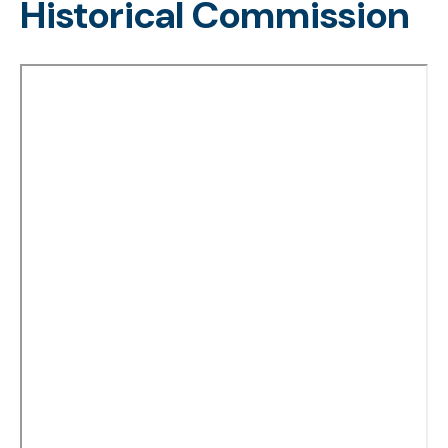
Historical Commission