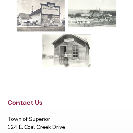
Site Footer
Contact Us
Town of Superior
124 E. Coal Creek Drive