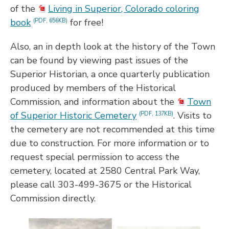
of the
Living in Superior, Colorado coloring
book
for free!
(PDF, 656KB)
Also, an in depth look at the history of the Town
can be found by viewing past issues of the
Superior Historian, a once quarterly publication
produced by members of the Historical
Commission, and information about the
Town
of Superior Historic Cemetery
. Visits to
(PDF, 137KB)
the cemetery are not recommended at this time
due to construction. For more information or to
request special permission to access the
cemetery, located at 2580 Central Park Way,
please call 303-499-3675 or the Historical
Commission directly.