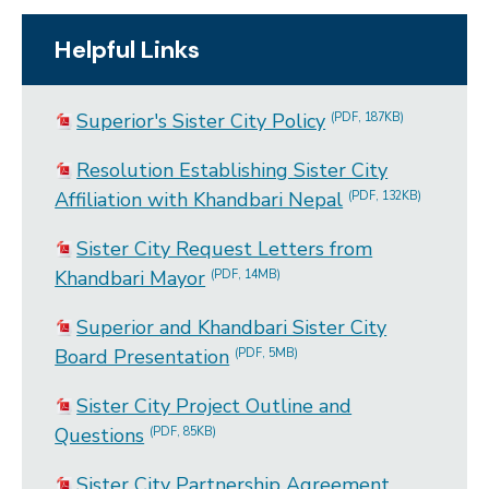
Helpful Links
Superior's Sister City Policy
(PDF, 187KB)
Resolution Establishing Sister City
Affiliation with Khandbari Nepal
(PDF, 132KB)
Sister City Request Letters from
Khandbari Mayor
(PDF, 14MB)
Superior and Khandbari Sister City
Board Presentation
(PDF, 5MB)
Sister City Project Outline and
Questions
(PDF, 85KB)
Sister City Partnership Agreement