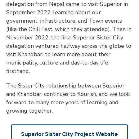
delegation from Nepal came to visit Superior in
September 2022, learning about our
government, infrastructure, and Town events
(like the Chili Fest, which they attended). Then in
November 2022, the first Superior Sister City
delegation ventured halfway across the globe to
visit Khandbari to learn more about their
municipality, culture and day-to-day life
firsthand.
The Sister City relationship between Superior
and Khandbari continues to flourish, and we look
forward to many more years of learning and
growing together.
Superior Sister City Project Website