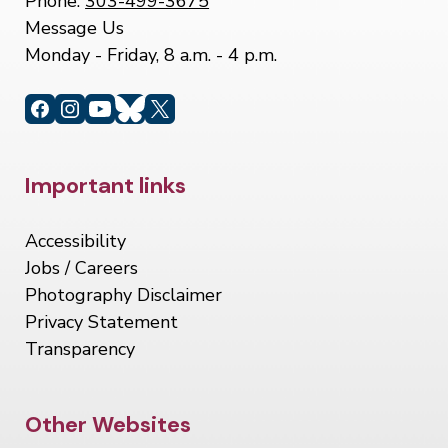
Phone:
303-499-3675
Message Us
Monday - Friday, 8 a.m. - 4 p.m.
Site Footer
Important links
Accessibility
Jobs / Careers
Photography Disclaimer
Privacy Statement
Transparency
Site Footer
Other Websites