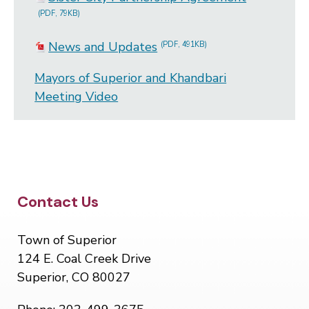
(PDF, 79KB)
News and Updates
(PDF, 491KB)
Mayors of Superior and Khandbari
Meeting Video
Site Footer
Contact Us
Town of Superior
124 E. Coal Creek Drive
Superior, CO 80027