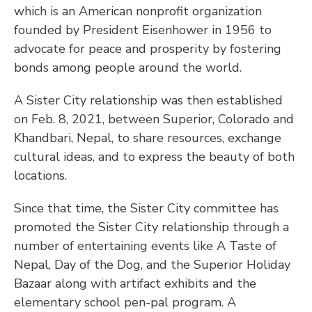
which is an American nonprofit organization
founded by President Eisenhower in 1956 to
advocate for peace and prosperity by fostering
bonds among people around the world.
A Sister City relationship was then established
on Feb. 8, 2021, between Superior, Colorado and
Khandbari, Nepal, to share resources, exchange
cultural ideas, and to express the beauty of both
locations.
Since that time, the Sister City committee has
promoted the Sister City relationship through a
number of entertaining events like A Taste of
Nepal, Day of the Dog, and the Superior Holiday
Bazaar along with artifact exhibits and the
elementary school pen-pal program. A