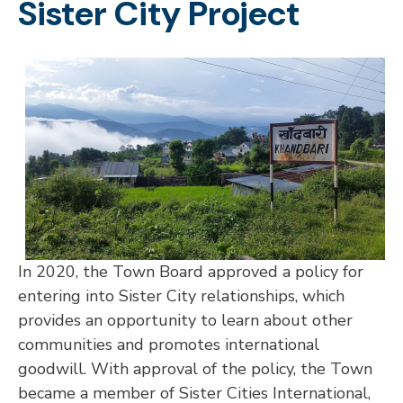
Sister City Project
In 2020, the Town Board approved a policy for
entering into Sister City relationships, which
provides an opportunity to learn about other
communities and promotes international
goodwill. With approval of the policy, the Town
became a member of Sister Cities International,