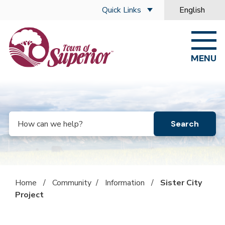
Skip to main content
Quick Links
English
is your curre
MENU
Search
Home
/
Community
/
Information
/
Sister City
Project