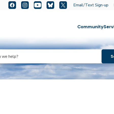
Quick Links:
Facebook
Instagram
YouTube
Bluesky
X
Email/Text Sign-up
Escape key to close the menu. Focus will then be set t
Community
Serv
s