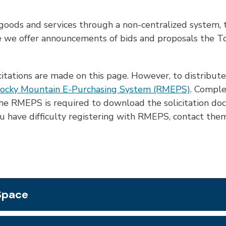
oods and services through a non-centralized system, t
 we offer announcements of bids and proposals the Tow
icitations are made on this page. However, to distribute 
ocky Mountain E-Purchasing System (RMEPS)
. Comple
h the RMEPS is required to download the solicitation d
you have difficulty registering with RMEPS, contact t
 Space