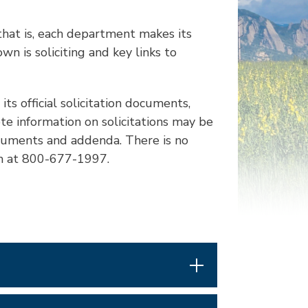
hat is, each department makes its
n is soliciting and key links to
its official solicitation documents,
te information on solicitations may be
ocuments and addenda. There is no
hem at 800-677-1997.