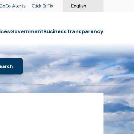
BoCo Alerts
Click & Fix
English
is your current preferred langu
o the first menu item.
ices
Government
Business
Transparency