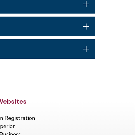
Footer
Websites
n Registration
perior
Business