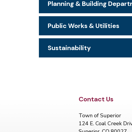
Planning & Building Depar
Public Works & Utilities
Sustainability
Site Footer
Contact Us
Town of Superior
124 E. Coal Creek Dri
Superior, CO 80027