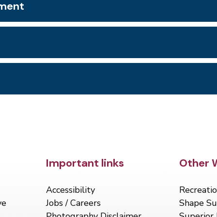
tment
Site Footer
Important links
Site 
Other 
Accessibility
Recreatio
ve
Jobs / Careers
Shape Su
Photography Disclaimer
Superior 