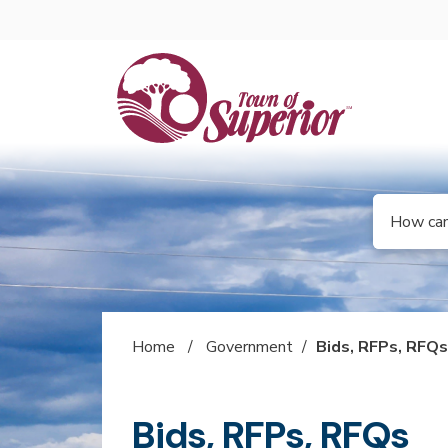
Skip to main content
Select the 
Search
Home
/
Government
/
Bids, RFPs, RFQ
Bids, RFPs, RFQs