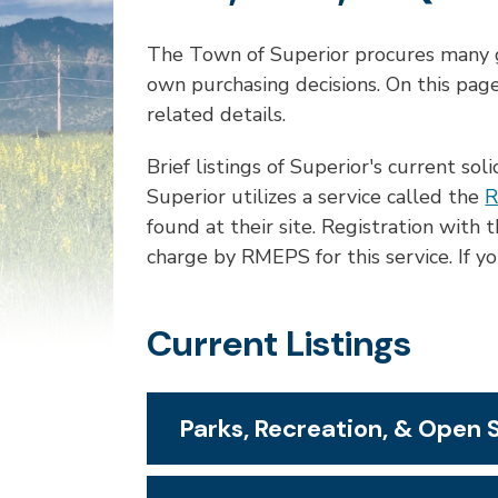
The Town of Superior procures many g
own purchasing decisions. On this page
related details.
Brief listings of Superior's current sol
Superior utilizes a service called the
R
found at their site. Registration wit
charge by RMEPS for this service. If 
Current Listings
Parks, Recreation, & Open