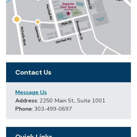
Contact Us
Message Us
Address
: 2250 Main St., Suite 1001
Phone
: 303-499-0697
Quick Links