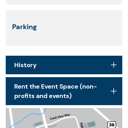
Parking
History
Rent the Event Space (non-
profits and events)