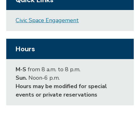
Civic Space Engagement
Hours
M-S
from 8 a.m. to 8 p.m.
Sun.
Noon-6 p.m.
Hours may be modified for special
events or private reservations