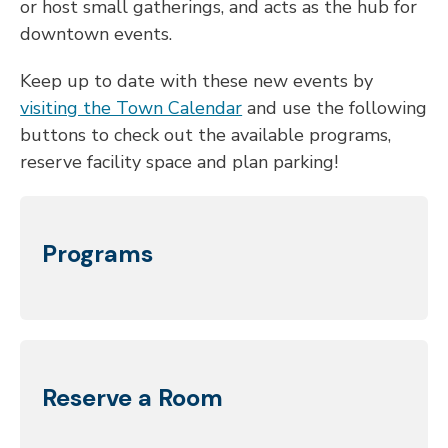
or host small gatherings, and acts as the hub for
downtown
events.
Keep up to date with these new events by
visiting the Town Calendar
and use the following
buttons to check out the available
programs,
reserve facility space and plan parking!
Programs
Reserve a Room