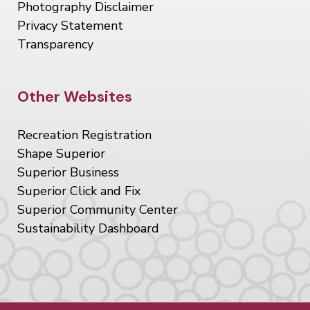
Photography Disclaimer
Privacy Statement
Transparency
Site Footer
Other Websites
Recreation Registration
Shape Superior
Superior Business
Superior Click and Fix
Superior Community Center
Sustainability Dashboard