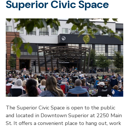
Superior Civic Space
The Superior Civic Space is open to the public
and located in Downtown Superior at 2250 Main
St. It offers a convenient place to hang out, work