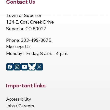
Site Footer
Contact Us
Town of Superior
124 E. Coal Creek Drive
Superior, CO 80027
Phone:
303-499-3675
Message Us
Monday - Friday, 8 a.m. - 4 p.m.
Site Footer
Important links
Accessibility
Jobs / Careers