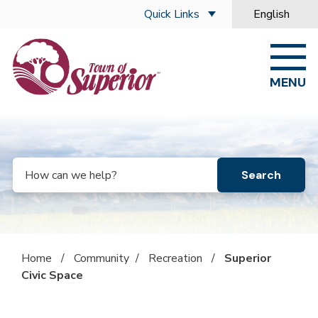
Skip to main content
Quick Links
English
is your curre
MENU
Search
Home
/
Community
/
Recreation
/
Superior
Civic Space