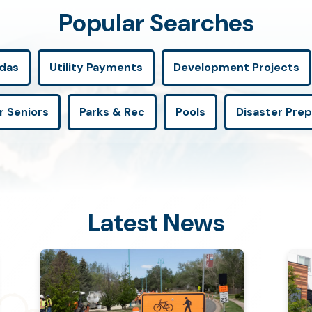
Popular Searches
das
Utility Payments
Development Projects
r Seniors
Parks & Rec
Pools
Disaster Pre
Latest News