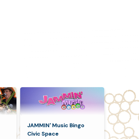
JAMMIN' Music Bingo
Civic Space