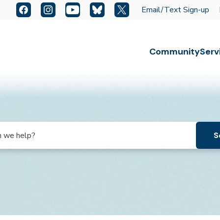
Quick Links:
Facebook
Instagram
YouTube
Bluesky
X
Email/Text Sign-up
Escape key to close the menu. Focus will then be set t
Community
Serv