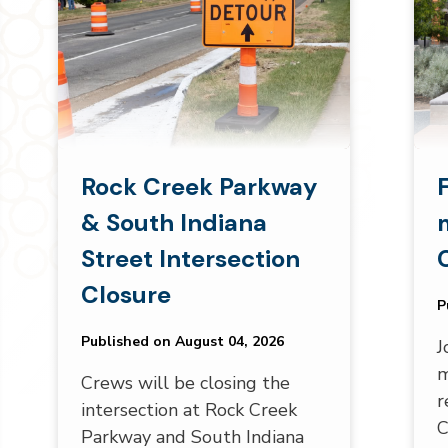
Rock Creek Parkway
& South Indiana
Street Intersection
Closure
P
Published on August 04, 2026
J
m
Crews will be closing the
r
intersection at Rock Creek
C
Parkway and South Indiana