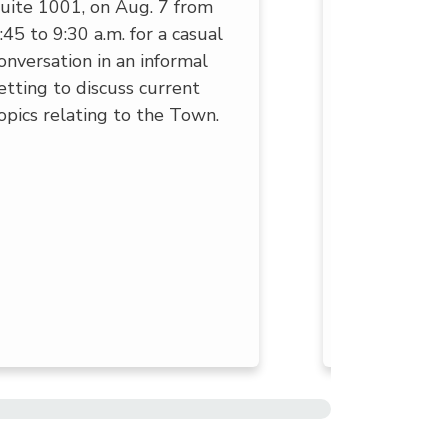
uite 1001, on Aug. 7 from
activities fo
:45 to 9:30 a.m. for a casual
community, 
onversation in an informal
community 
etting to discuss current
enjoy!
opics relating to the Town.
Check out t
Superior Se
newsletter 