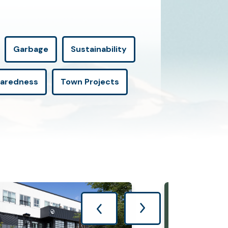
Garbage
Sustainability
paredness
Town Projects
Previous Page
Next Page