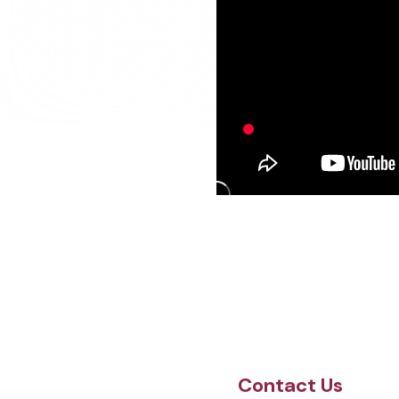
Site Footer
Contact Us