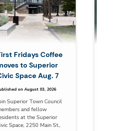
First Fridays Coffee
Superior
moves to Superior
Monthly 
Civic Space Aug. 7
August 
ublished on August 03, 2026
Published on A
oin Superior Town Council
Are you look
embers and fellow
community w
esidents at the Superior
Superior sen
ivic Space, 2250 Main St.,
the many T