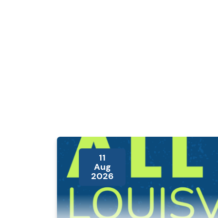
11
Aug
2026