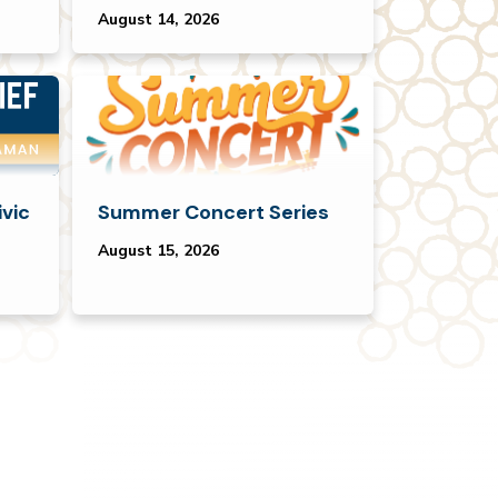
August 14, 2026
ivic
Summer Concert Series
August 15, 2026