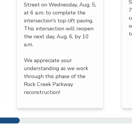
S
Street on Wednesday, Aug. 5,
7
at 6 a.m. to complete the
c
intersection's top-lift paving.
s
This intersection will reopen
t
the next day, Aug. 6, by 10
a.m.
We appreciate your
understanding as we work
through this phase of the
Rock Creek Parkway
reconstruction!