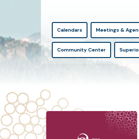
Calendars
Meetings & Agen
Community Center
Superio