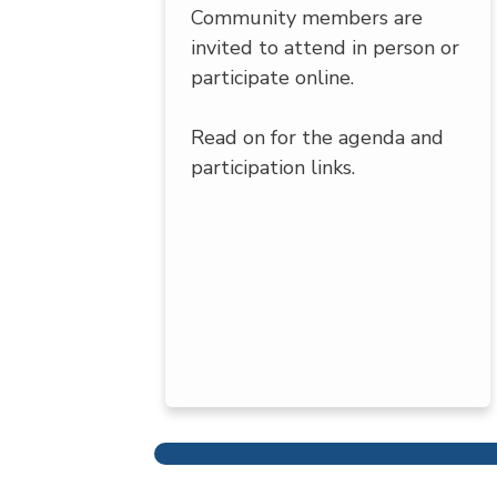
Community members are
invited to attend in person or
participate online.
Read on for the agenda and
participation links.