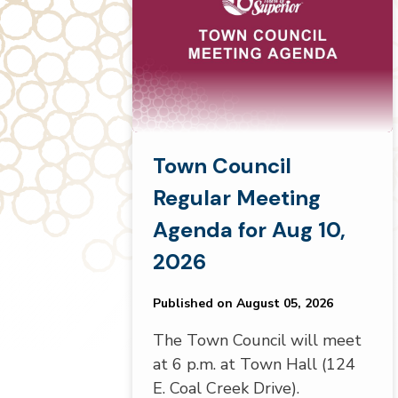
Town Council
Regular Meeting
Agenda for Aug 10,
2026
Published on August 05, 2026
The Town Council will meet
at 6 p.m. at Town Hall (124
E. Coal Creek Drive).