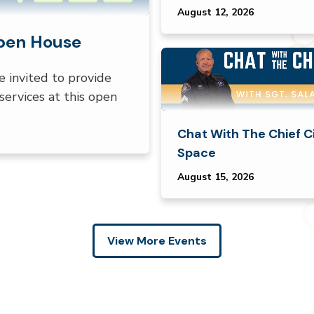
August 12, 2026
Open House
e invited to provide
services at this open
Chat With The Chief C
Space
August 15, 2026
View More Events
en tabs. Press down to focus tab content.