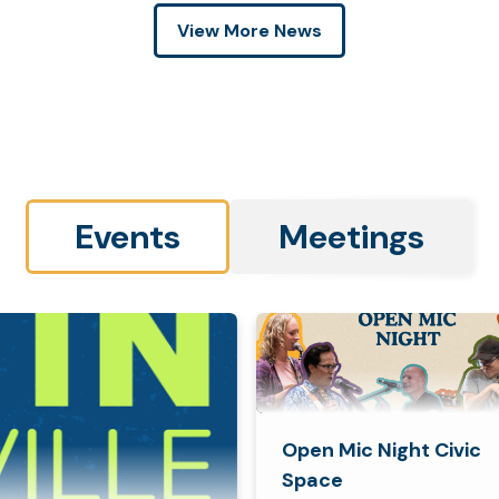
View More News
Events
Meetings
Open Mic Night Civic
Space