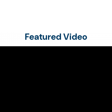
Featured Video