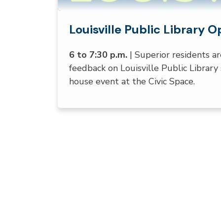
Louisville Public Library 
August 11, 2026
6 to 7:30 p.m.
| Superior residents ar
feedback on Louisville Public Library 
house event at the Civic Space.
Press left and right keys to move betwe