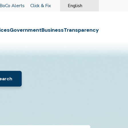
BoCo Alerts
Click & Fix
English
is your current preferred langu
o the first menu item.
ices
Government
Business
Transparency