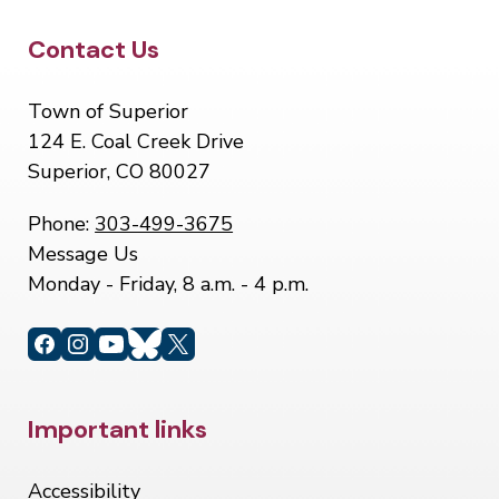
Site Footer
Contact Us
Town of Superior
124 E. Coal Creek Drive
Superior, CO 80027
Phone:
303-499-3675
Message Us
Monday - Friday, 8 a.m. - 4 p.m.
Site Footer
Important links
Accessibility