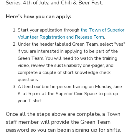
Series, 4th of July, and Chili & Beer Fest.
Here's how you can apply:
Start your application through
the Town of Superior
Volunteer Registration and Release Form
.
Under the header labeled Green Team, select "yes"
if you are interested in applying to be part of the
Green Team. You will need to watch the training
video, review the sustainability one-pager, and
complete a couple of short knowledge check
questions.
Attend our brief in-person training on Monday, June
8, at 5 p.m. at the Superior Civic Space to pick up
your T-shirt.
Once all the steps above are complete, a Town
staff member will provide the Green Team
password so you can begin signing up for shifts.