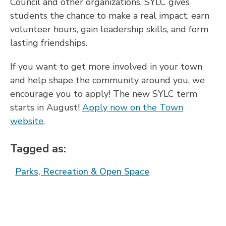
Council and other organizations, SYLC gives
students the chance to make a real impact, earn
volunteer hours, gain leadership skills, and form
lasting friendships.
If you want to get more involved in your town
and help shape the community around you, we
encourage you to apply! The new SYLC term
starts in August!
Apply now on the Town
website
.
Tagged as:
Parks, Recreation & Open Space