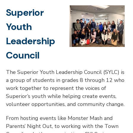
Superior
Youth
Leadership
Council
The Superior Youth Leadership Council (SYLC) is
a group of students in grades 8 through 12 who
work together to represent the voices of
Superior’s youth while helping create events,
volunteer opportunities, and community change.
From hosting events like Monster Mash and
Parents’ Night Out, to working with the Town