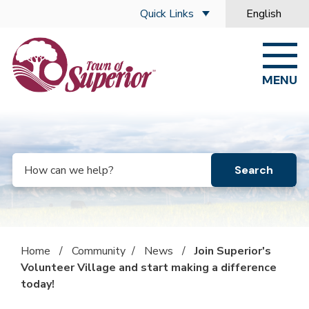
Skip to main content
Quick Links
English
is your curre
MENU
Search
Home
/
Community
/
News
/
Join Superior's
Volunteer Village and start making a difference
today!