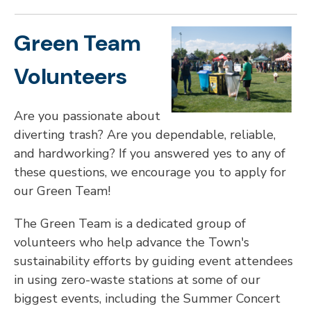
Green Team
Volunteers
Are you passionate about
diverting trash? Are you dependable, reliable,
and hardworking? If you answered yes to any of
these questions, we encourage you to apply for
our Green Team!
The Green Team is a dedicated group of
volunteers who help advance the Town's
sustainability efforts by guiding event attendees
in using zero-waste stations at some of our
biggest events, including the Summer Concert