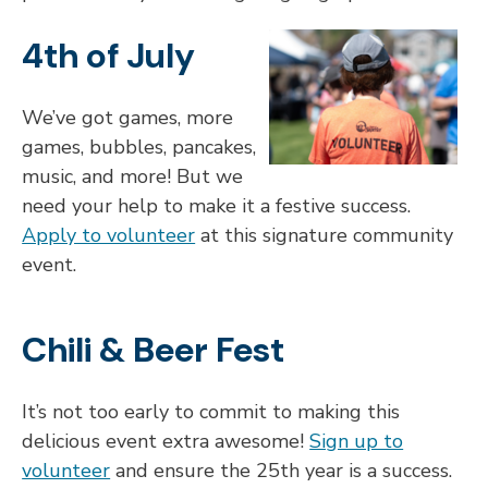
4th of July
We’ve got games, more
games, bubbles, pancakes,
music, and more! But we
need your help to make it a festive success.
Apply to volunteer
at this signature community
event.
Chili & Beer Fest
It’s not too early to commit to making this
delicious event extra awesome!
Sign up to
volunteer
and ensure the 25th year is a success.