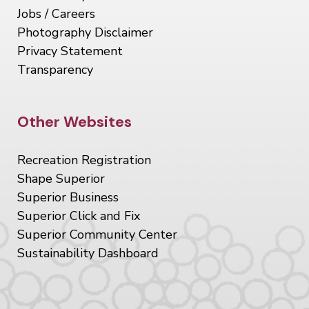
Jobs / Careers
Photography Disclaimer
Privacy Statement
Transparency
Site Footer
Other Websites
Recreation Registration
Shape Superior
Superior Business
Superior Click and Fix
Superior Community Center
Sustainability Dashboard