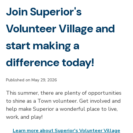
Join Superior's
Volunteer Village and
start making a
difference today!
Published on May 29, 2026
This summer, there are plenty of opportunities
to shine as a Town volunteer. Get involved and
help make Superior a wonderful place to live,
work, and play!
Learn more about Superior's Volunteer Village