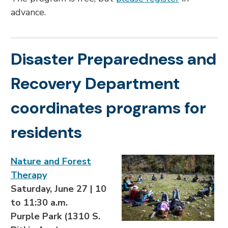
advance.
Disaster Preparedness and
Recovery Department
coordinates programs for
residents
Nature and Forest
Therapy
Saturday, June 27 | 10
to 11:30 a.m.
Purple Park (1310 S.