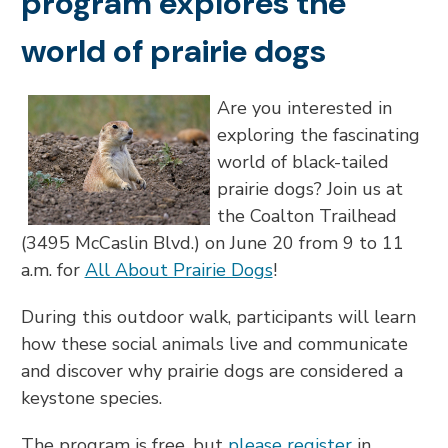
program explores the
world of prairie dogs
Are you interested in
exploring the fascinating
world of black-tailed
prairie dogs? Join us at
the Coalton Trailhead
(3495 McCaslin Blvd.) on June 20 from 9 to 11
a.m. for
All About Prairie Dogs
!
During this outdoor walk, participants will learn
how these social animals live and communicate
and discover why prairie dogs are considered a
keystone species.
The program is free, but
please register
in