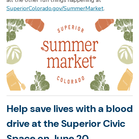
all the other fun things happening at
SuperiorColorado.gov/SummerMarket
.
Help save lives with a blood
drive at the Superior Civic
Space on June 20