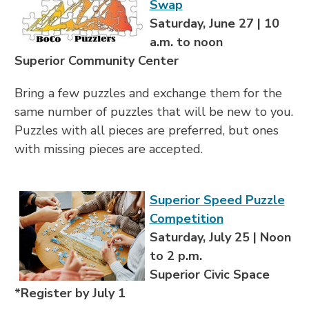
Swap
Saturday, June 27 | 10
a.m. to noon
Superior Community Center
Bring a few puzzles and exchange them for the
same number of puzzles that will be new to you.
Puzzles with all pieces are preferred, but ones
with missing pieces are accepted.
Superior Speed Puzzle
Competition
Saturday, July 25 | Noon
to 2 p.m.
Superior Civic Space
*Register by July 1