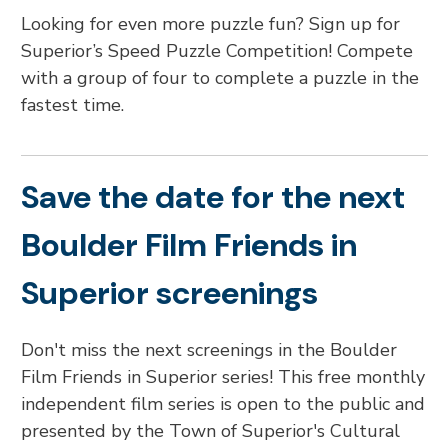
Looking for even more puzzle fun? Sign up for
Superior’s Speed Puzzle Competition! Compete
with a group of four to complete a puzzle in the
fastest time.
Save the date for the next
Boulder Film Friends in
Superior screenings
Don't miss the next screenings in the Boulder
Film Friends in Superior series! This free monthly
independent film series is open to the public and
presented by the Town of Superior's Cultural