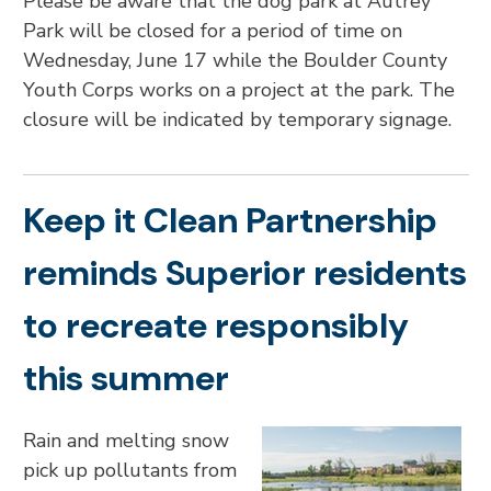
Please be aware that the dog park at Autrey
Park will be closed for a period of time on
Wednesday, June 17 while the Boulder County
Youth Corps works on a project at the park. The
closure will be indicated by temporary signage.
Keep it Clean Partnership
reminds Superior residents
to recreate responsibly
this summer
Rain and melting snow
pick up pollutants from