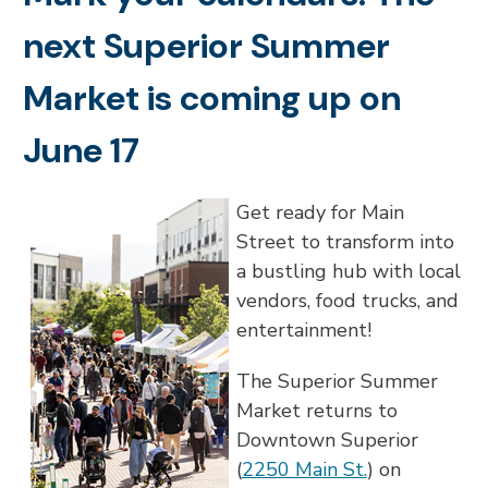
next Superior Summer
Market is coming up on
June 17
Get ready for Main
Street to transform into
a bustling hub with local
vendors, food trucks, and
entertainment!
The Superior Summer
Market returns to
Downtown Superior
(
2250 Main St.
) on