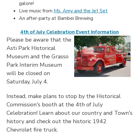
galore!
Live music from
Ms. Amy and the Jet Set
An after-party at Bambei Brewing
4th of July Celebration Event Information
Please be aware that the
Asti Park Historical
Museum and the Grasso
Park Interim Museum
will be closed on
Saturday, July 4.
Instead, make plans to stop by the Historical
Commission's booth at the 4th of July
Celebration! Learn about our country and Town's
history and check out the historic 1942
Chevrolet fire truck.