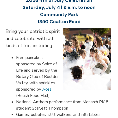
2026 4th of July Celebration
Saturday, July 4 | 9 a.m. to noon
Community Park
1350 Coalton Road
Bring your patriotic spirit
and celebrate with all
kinds of fun, including:
Free pancakes
sponsored by Spice of
Life and served by the
Rotary Club of Boulder
Valley, with sprinkles
sponsored by
Aces
(Relish Food Hall)
National Anthem performance from Monarch PK-8
student Scarlett Thompson
Games, bubbles, stilt walkers, and inflatables