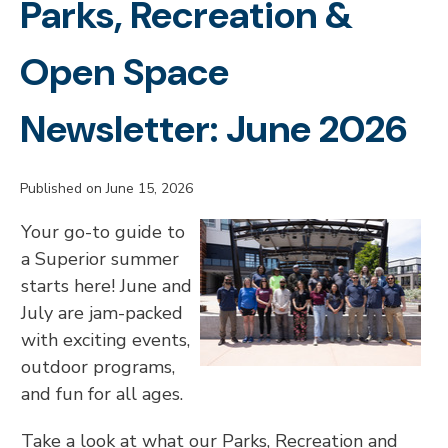
Parks, Recreation &
Open Space
Newsletter: June 2026
Published on June 15, 2026
Your go-to guide to
a Superior summer
starts here! June and
July are jam-packed
with exciting events,
outdoor programs,
and fun for all ages.
Take a look at what our Parks, Recreation and