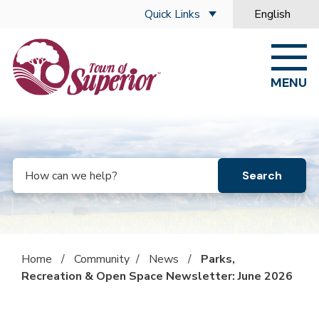
Skip to main content
Quick Links
English
is your curre
MENU
Search
Home
/
Community
/
News
/
Parks,
Recreation & Open Space Newsletter: June 2026