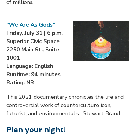
of millions.
"We Are As Gods"
Friday, July 31 | 6 p.m.
Superior Civic Space
2250 Main St., Suite
1001
Language: English
Runtime: 94 minutes
Rating: NR
This 2021 documentary chronicles the life and
controversial work of counterculture icon,
futurist, and environmentalist Stewart Brand.
Plan your night!