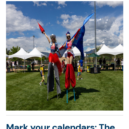
Mark your calendars: The