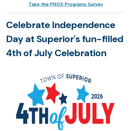
Take the PROS Programs Survey
Celebrate Independence
Day at Superior's fun-filled
4th of July Celebration