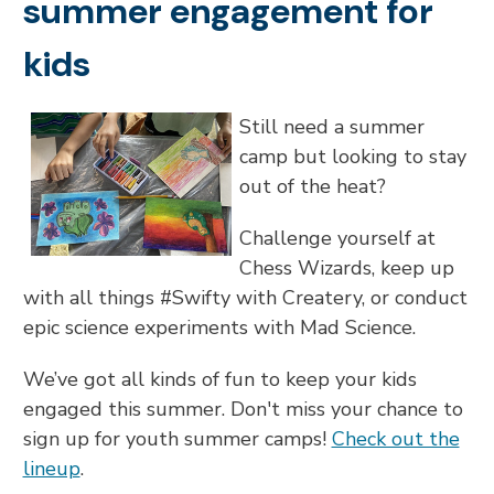
summer engagement for
kids
Still need a summer
camp but looking to stay
out of the heat?
Challenge yourself at
Chess Wizards, keep up
with all things #Swifty with Createry, or conduct
epic science experiments with Mad Science.
We’ve got all kinds of fun to keep your kids
engaged this summer. Don't miss your chance to
sign up for youth summer camps!
Check out the
lineup
.