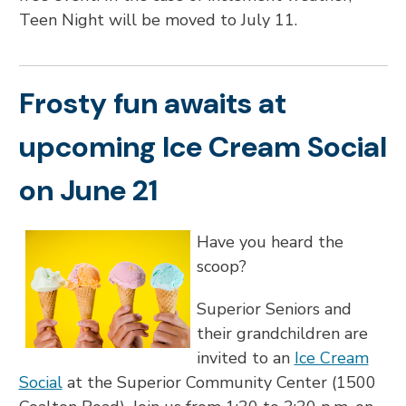
Teen Night will be moved to July 11.
Frosty fun awaits at
upcoming Ice Cream Social
on June 21
Have you heard the
scoop?
Superior Seniors and
their grandchildren are
invited to an
Ice Cream
Social
at the Superior Community Center (1500