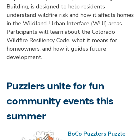
Building, is designed to help residents
understand wildfire risk and how it affects homes
in the Wildland-Urban Interface (WUI) areas.
Participants will learn about the Colorado
Wildfire Resiliency Code, what it means for
homeowners, and how it guides future
development.
Puzzlers unite for fun
community events this
summer
BoCo Puzzlers Puzzle