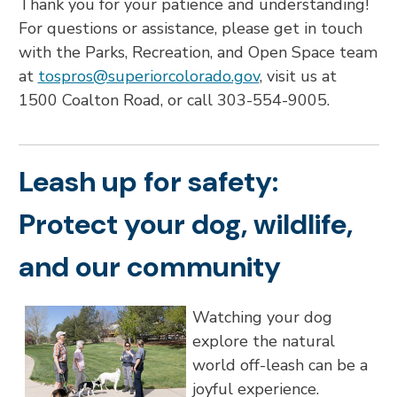
Thank you for your patience and understanding!
For questions or assistance, please get in touch
with the Parks, Recreation, and Open Space team
at
tospros@superiorcolorado.gov
, visit us at
1500 Coalton Road, or call 303-554-9005.
Leash up for safety:
Protect your dog, wildlife,
and our community
Watching your dog
explore the natural
world off-leash can be a
joyful experience.