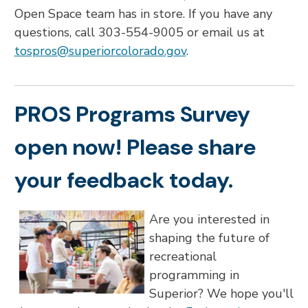
Open Space team has in store. If you have any
questions, call 303-554-9005 or email us at
tospros@superiorcolorado.gov
.
PROS Programs Survey
open now! Please share
your feedback today.
Are you interested in
shaping the future of
recreational
programming in
Superior? We hope you'll