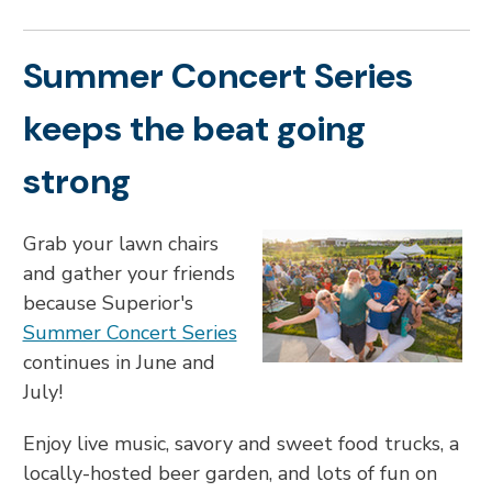
Summer Concert Series
keeps the beat going
strong
Grab your lawn chairs
and gather your friends
because Superior's
Summer Concert Series
continues in June and
July!
Enjoy live music, savory and sweet food trucks, a
locally-hosted beer garden, and lots of fun on