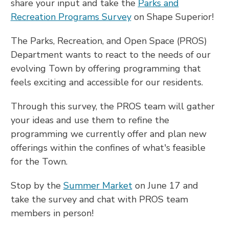
share your input and take the
Parks and
Recreation Programs Survey
on Shape Superior!
The Parks, Recreation, and Open Space (PROS)
Department wants to react to the needs of our
evolving Town by offering programming that
feels exciting and accessible for our residents.
Through this survey, the PROS team will gather
your ideas and use them to refine the
programming we currently offer and plan new
offerings within the confines of what's feasible
for the Town.
Stop by the
Summer Market
on June 17 and
take the survey and chat with PROS team
members in person!