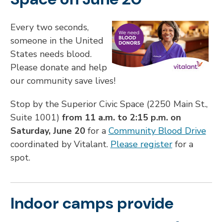
Every two seconds,
someone in the United
States needs blood.
Please donate and help
our community save lives!
Stop by the Superior Civic Space (2250 Main St.,
Suite 1001)
from 11 a.m. to 2:15 p.m. on
Saturday, June 20
for a
Community Blood Drive
coordinated by Vitalant.
Please register
for a
spot.
Indoor camps provide