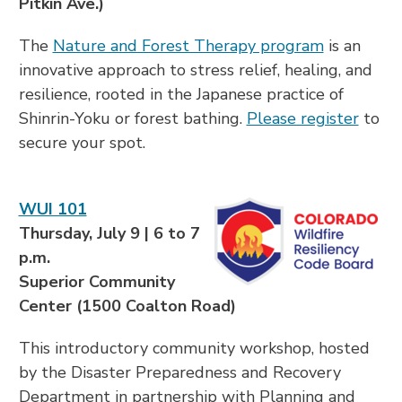
Pitkin Ave.)
The
Nature and Forest Therapy program
is an
innovative approach to stress relief, healing, and
resilience, rooted in the Japanese practice of
Shinrin-Yoku or forest bathing.
Please register
to
secure your spot.
WUI 101
Thursday, July 9 | 6 to 7
p.m.
Superior Community
Center (1500 Coalton Road)
This introductory community workshop, hosted
by the Disaster Preparedness and Recovery
Department in partnership with Planning and