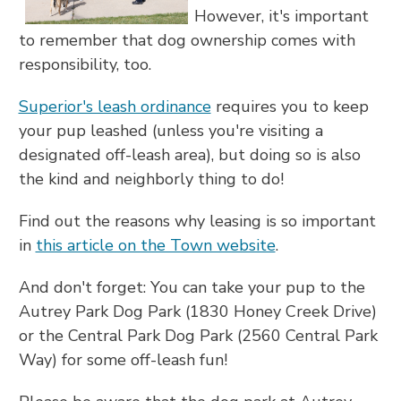
However, it's important
to remember that dog ownership comes with
responsibility, too.
Superior's leash ordinance
requires you to keep
your pup leashed (unless you're visiting a
designated off-leash area), but doing so is also
the kind and neighborly thing to do!
Find out the reasons why leasing is so important
in
this article on the Town website
.
And don't forget: You can take your pup to the
Autrey Park Dog Park (1830 Honey Creek Drive)
or the Central Park Dog Park (2560 Central Park
Way) for some off-leash fun!