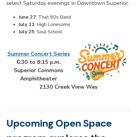
select Saturday evenings in Downtown Superior.
June 27
: That 80s Band
July 11
: High Lonesome
July 25
: Soul School
Summer Concert Series
6:30 to 8:15 p.m.
Superior Commons
Amphitheater
2130 Creek View Way
Upcoming Open Space