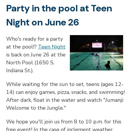
Party in the pool at Teen
Night on June 26
Who's ready for a party
at the pool!?
Teen Night
is back on June 26 at the
North Pool (1650 S.
Indiana St.).
While waiting for the sun to set, teens (ages 12-
14) can enjoy games, pizza, snacks, and swimming!
After dark, float in the water and watch "Jumanji:
Welcome to the Jungle."
We hope you'll join us from 8 to 10 p.m. for this
free event! In the case of inclement weather,