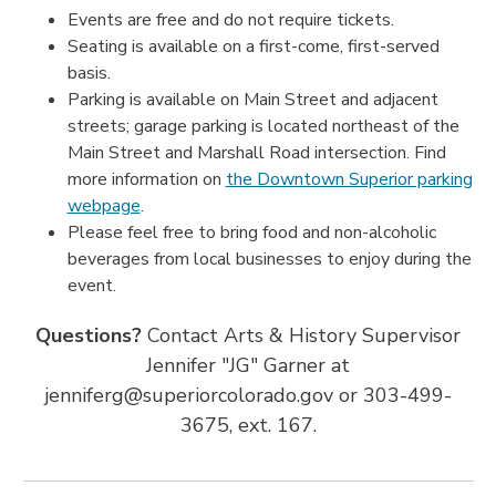
Events are free and do not require tickets.
Seating is available on a first-come, first-served
basis.
Parking is available on Main Street and adjacent
streets; garage parking is located northeast of the
Main Street and Marshall Road intersection. Find
more information on
the Downtown Superior parking
webpage
.
Please feel free to bring food and non-alcoholic
beverages from local businesses to enjoy during the
event.
Questions?
Contact Arts & History Supervisor
Jennifer "JG" Garner at
jenniferg@superiorcolorado.gov or 303-499-
3675, ext. 167.