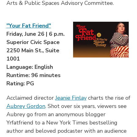
Arts & Public Spaces Advisory Committee.
"Your Fat Friend"
Friday, June 26 | 6 p.m.
Superior Civic Space
2250 Main St., Suite
1001
Language: English
Runtime: 96 minutes
Rating: PG
Acclaimed director
Jeanie Finlay
charts the rise of
Aubrey Gordon
. Shot over six years, viewers see
Aubrey go from an anonymous blogger
Yrfatfriend to a New York Times bestselling
author and beloved podcaster with an audience