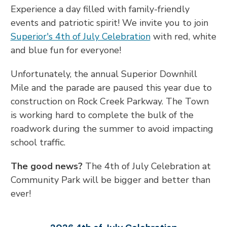
Experience a day filled with family-friendly
events and patriotic spirit! We invite you to join
Superior's 4th of July Celebration
with red, white
and blue fun for everyone!
Unfortunately, the annual Superior Downhill
Mile and the parade are paused this year due to
construction on Rock Creek Parkway. The Town
is working hard to complete the bulk of the
roadwork during the summer to avoid impacting
school traffic.
The good news?
The 4th of July Celebration at
Community Park will be bigger and better than
ever!