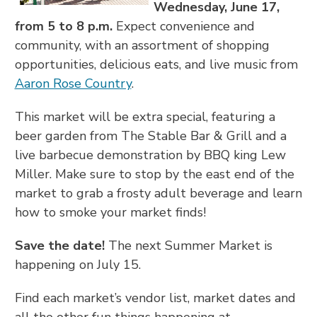
Wednesday, June 17,
from 5 to 8 p.m.
Expect convenience and
community, with an assortment of shopping
opportunities, delicious eats, and live music from
Aaron Rose Country
.
This market will be extra special, featuring a
beer garden from The Stable Bar & Grill and a
live barbecue demonstration by BBQ king Lew
Miller. Make sure to stop by the east end of the
market to grab a frosty adult beverage and learn
how to smoke your market finds!
Save the date!
The next Summer Market is
happening on July 15.
Find each market’s vendor list, market dates and