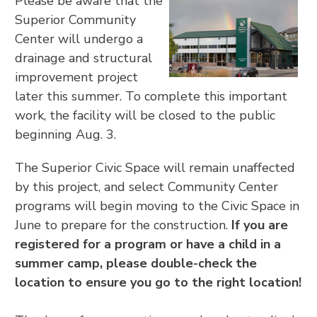
Please be aware that the
Superior Community
Center will undergo a
drainage and structural
improvement project
later this summer. To complete this important
work, the facility will be closed to the public
beginning Aug. 3.
The Superior Civic Space will remain unaffected
by this project, and select Community Center
programs will begin moving to the Civic Space in
June to prepare for the construction.
If you are
registered for a program or have a child in a
summer camp, please double-check the
location to ensure you go to the right location!