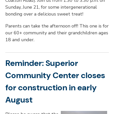
Coalton Road). Join us from 1:30 to 3:30 p.m. on
Sunday, June 21, for some intergenerational
bonding over a delicious sweet treat!
Parents can take the afternoon off! This one is for
our 60+ community and their grandchildren ages
18 and under.
Reminder: Superior
Community Center closes
for construction in early
August