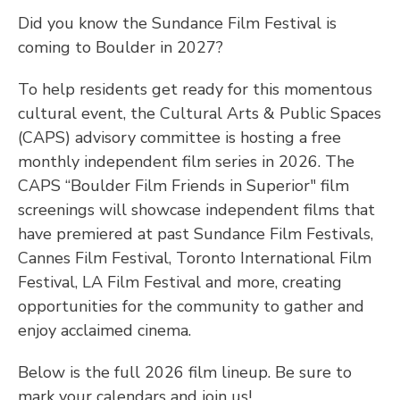
Did you know the Sundance Film Festival is
coming to Boulder in 2027?
To help residents get ready for this momentous
cultural event, the Cultural Arts & Public Spaces
(CAPS) advisory committee is hosting a free
monthly independent film series in 2026. The
CAPS “Boulder Film Friends in Superior" film
screenings will showcase independent films that
have premiered at past Sundance Film Festivals,
Cannes Film Festival, Toronto International Film
Festival, LA Film Festival and more, creating
opportunities for the community to gather and
enjoy acclaimed cinema.
Below is the full 2026 film lineup. Be sure to
mark your calendars and join us!