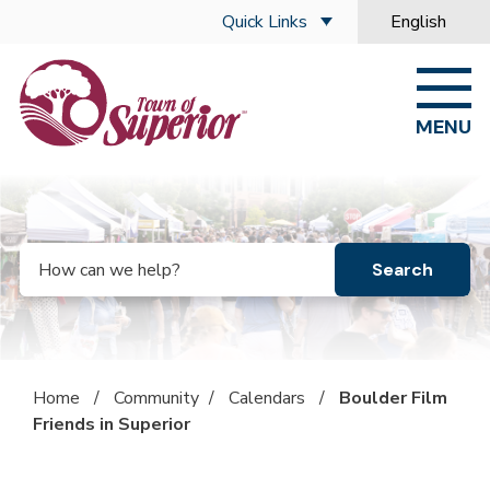
Skip to main content
Quick Links
English
is your curre
MENU
Search
Home
/
Community
/
Calendars
/
Boulder Film
Friends in Superior