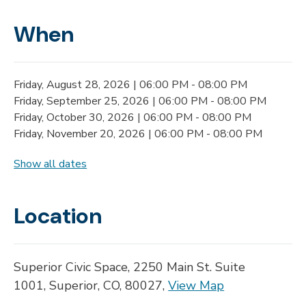
When
Friday, August 28, 2026 | 06:00 PM - 08:00 PM
Friday, September 25, 2026 | 06:00 PM - 08:00 PM
Friday, October 30, 2026 | 06:00 PM - 08:00 PM
Friday, November 20, 2026 | 06:00 PM - 08:00 PM
Show all dates
Location
Superior Civic Space, 2250 Main St. Suite
1001, Superior, CO, 80027,
View Map