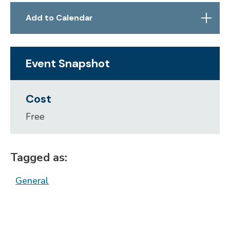
Skip to below map
Skip to above map
Add to Calendar
Event Snapshot
Cost
Free
Tagged as:
General