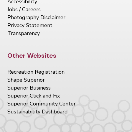
Accessibility
Jobs / Careers
Photography Disclaimer
Privacy Statement
Transparency
Site Footer
Other Websites
Recreation Registration
Shape Superior
Superior Business
Superior Click and Fix
Superior Community Center
Sustainability Dashboard