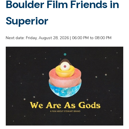
Boulder Film Friends in
Superior
Next date: Friday, August 28, 2026 | 06:00 PM to 08:00 PM