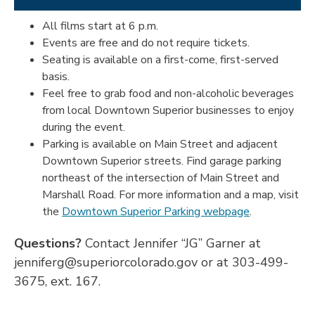
All films start at 6 p.m.
Events are free and do not require tickets.
Seating is available on a first-come, first-served
basis.
Feel free to grab food and non-alcoholic beverages
from local Downtown Superior businesses to enjoy
during the event.
Parking is available on Main Street and adjacent
Downtown Superior streets. Find garage parking
northeast of the intersection of Main Street and
Marshall Road. For more information and a map, visit
the
Downtown Superior Parking webpage
.
Questions?
Contact Jennifer “JG” Garner at
jenniferg@superiorcolorado.gov or at 303-499-
3675, ext. 167.