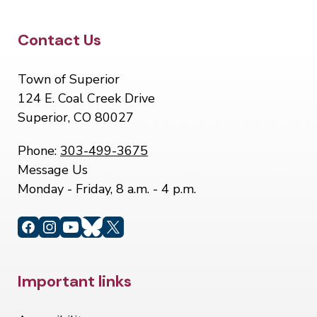
Site Footer
Contact Us
Town of Superior
124 E. Coal Creek Drive
Superior, CO 80027
Phone:
303-499-3675
Message Us
Monday - Friday, 8 a.m. - 4 p.m.
Site Footer
Important links