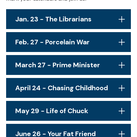
Jan. 23 - The Librarians
Feb. 27 - Porcelain War
March 27 - Prime Minister
April 24 - Chasing Childhood
May 29 - Life of Chuck
June 26 - Your Fat Friend