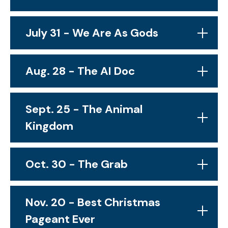
July 31 - We Are As Gods
Aug. 28 - The AI Doc
Sept. 25 - The Animal
Kingdom
Oct. 30 - The Grab
Nov. 20 - Best Christmas
Pageant Ever