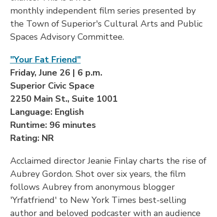
monthly independent film series presented by
the Town of Superior's Cultural Arts and Public
Spaces Advisory Committee.
"Your Fat Friend"
Friday, June 26 | 6 p.m.
Superior Civic Space
2250 Main St., Suite 1001
Language: English
Runtime: 96 minutes
Rating: NR
Acclaimed director Jeanie Finlay charts the rise of
Aubrey Gordon. Shot over six years, the film
follows Aubrey from anonymous blogger
'Yrfatfriend' to New York Times best-selling
author and beloved podcaster with an audience