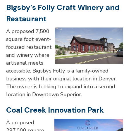
Bigsby’s Folly Craft Winery and
Restaurant
A proposed 7,500
square foot event-
focused restaurant
and winery where
artisanal meets
accessible. Bigsby’s Folly is a family-owned
business with their original location in Denver.
The owner is looking to expand into a second
location in Downtown Superior.
Coal Creek Innovation Park
A proposed
287,000 square