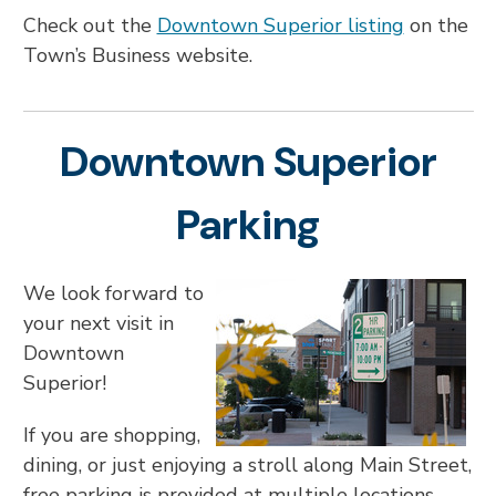
Check out the
Downtown Superior listing
on the
Town’s Business website.
Downtown Superior
Parking
We look forward to
your next visit in
Downtown
Superior!
If you are shopping,
dining, or just enjoying a stroll along Main Street,
free parking is provided at multiple locations