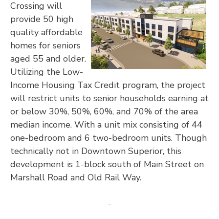
Crossing will
provide 50 high
quality affordable
homes for seniors
aged 55 and older.
Utilizing the Low-
Income Housing Tax Credit program, the project
will restrict units to senior households earning at
or below 30%, 50%, 60%, and 70% of the area
median income. With a unit mix consisting of 44
one-bedroom and 6 two-bedroom units. Though
technically not in Downtown Superior, this
development is 1-block south of Main Street on
Marshall Road and Old Rail Way.