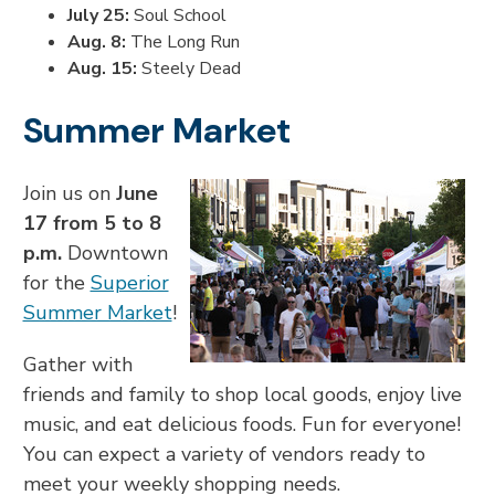
July 25:
Soul School
Aug. 8:
The Long Run
Aug. 15:
Steely Dead
Summer Market
Join us on
June
17 from 5 to 8
p.m.
Downtown
for the
Superior
Summer Market
!
Gather with
friends and family to shop local goods, enjoy live
music, and eat delicious foods. Fun for everyone!
You can expect a variety of vendors ready to
meet your weekly shopping needs.