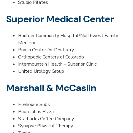
Studio Pilates
Superior Medical Center
Boulder Community Hospital/Northwest Family
Medicine
Branin Center for Dentistry
Orthopedic Centers of Colorado
Intermountain Health – Superior Clinic
United Urology Group
Marshall & McCaslin
Firehouse Subs
Papa Johns Pizza
Starbucks Coffee Company
Synapse Physical Therapy