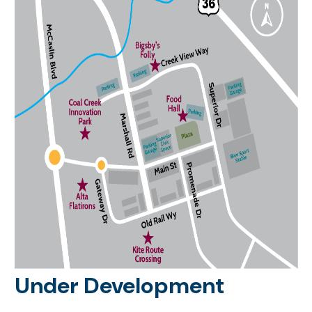
Under Development