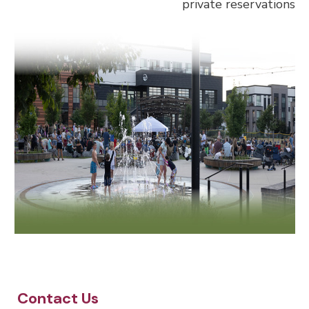
private reservations
Site Footer
Contact Us