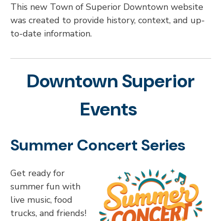
This new Town of Superior Downtown website
was created to provide history, context, and up-
to-date information.
Downtown Superior
Events
Summer Concert Series
Get ready for
summer fun with
live music, food
trucks, and friends!