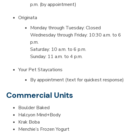
p.m. (by appointment)
Originata
Monday through Tuesday: Closed
Wednesday through Friday: 10:30 a.m. to 6
p.m.
Saturday: 10 a.m. to 6 p.m.
Sunday: 11 a.m. to 4 p.m.
Your Pet Staycations
By appointment (text for quickest response)
Commercial Units
Boulder Baked
Halcyon Mind+Body
Krak Boba
Menchie’s Frozen Yogurt