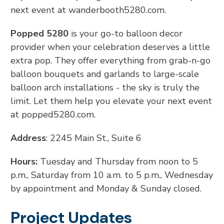
next event at wanderbooth5280.com.
Popped 5280
is your go-to balloon decor
provider when your celebration deserves a little
extra pop. They offer everything from grab-n-go
balloon bouquets and garlands to large-scale
balloon arch installations - the sky is truly the
limit. Let them help you elevate your next event
at popped5280.com.
Address
: 2245 Main St., Suite 6
Hours:
Tuesday and Thursday from noon to 5
p.m., Saturday from 10 a.m. to 5 p.m., Wednesday
by appointment and Monday & Sunday closed.
Project Updates