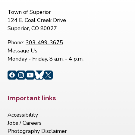
Town of Superior
124 E. Coal Creek Drive
Superior, CO 80027
Phone:
303-499-3675
Message Us
Monday - Friday, 8 a.m. - 4 p.m.
Site Footer
Important links
Accessibility
Jobs / Careers
Photography Disclaimer