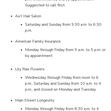
Suggested to call first.
Au'r Hair Salon
Saturday and Sunday from 9:30 a.m. to 6:30
p.m.
American Family Insurance
Monday through Friday from 9 a.m. to 5 p.m. or
by appointment
Lily Rae Flowers
Wednesday through Friday from noon to 6
p.m., Saturday and Sunday from 10 a.m. to 4
p.m., and closed on Monday and Tuesday
Main Street Longevity
Monday through Friday from 8:30 a.m. to 4