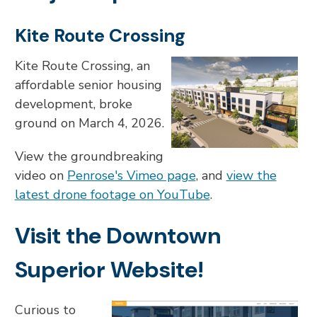
Kite Route Crossing
Kite Route Crossing, an
affordable senior housing
development, broke
ground on March 4, 2026.
View the groundbreaking
video on
Penrose's Vimeo page
, and
view the
latest drone footage on YouTube
.
Visit the Downtown
Superior Website!
Curious to