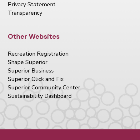
Privacy Statement
Transparency
Site Footer
Other Websites
Recreation Registration
Shape Superior
Superior Business
Superior Click and Fix
Superior Community Center
Sustainability Dashboard