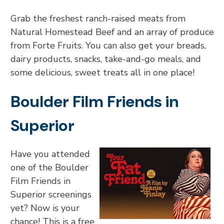
Grab the freshest ranch-raised meats from
Natural Homestead Beef and an array of produce
from Forte Fruits. You can also get your breads,
dairy products, snacks, take-and-go meals, and
some delicious, sweet treats all in one place!
Boulder Film Friends in
Superior
Have you attended
one of the Boulder
Film Friends in
Superior screenings
yet? Now is your
chance! This is a free