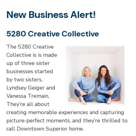
New Business Alert!
5280 Creative Collective
The 5280 Creative
Collective is is made
up of three sister
businesses started
by two sisters,
Lyndsey Geiger and
Vanessa Tremain.
They’re all about
creating memorable experiences and capturing
picture-perfect moments, and they’re thrilled to
call Downtown Superior home.