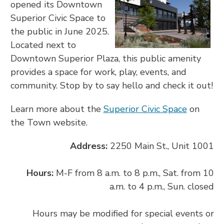
opened its Downtown
Superior Civic Space to
the public in June 2025.
Located next to
Downtown Superior Plaza, this public amenity
provides a space for work, play, events, and
community. Stop by to say hello and check it out!
Learn more about the
Superior Civic Space
on
the Town website.
Address:
2250 Main St., Unit 1001
Hours:
M-F from 8 a.m. to 8 p.m., Sat. from 10
a.m. to 4 p.m., Sun. closed
Hours may be modified for special events or