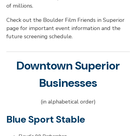
of millions.
Check out the Boulder Film Friends in Superior
page for important event information and the
future screening schedule.
Downtown Superior
Businesses
(in alphabetical order)
Blue Sport Stable