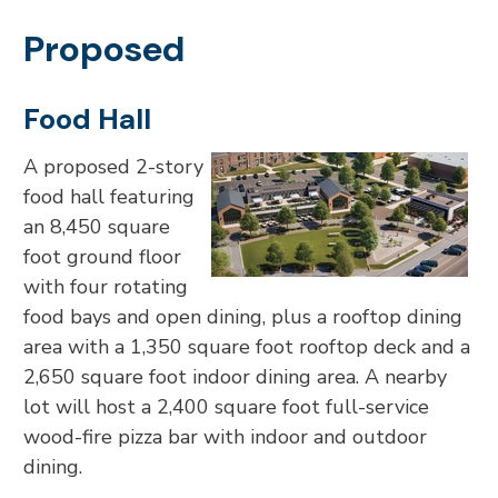
Proposed
Food Hall
A proposed 2-story
food hall featuring
an 8,450 square
foot ground floor
with four rotating
food bays and open dining, plus a rooftop dining
area with a 1,350 square foot rooftop deck and a
2,650 square foot indoor dining area. A nearby
lot will host a 2,400 square foot full-service
wood-fire pizza bar with indoor and outdoor
dining.