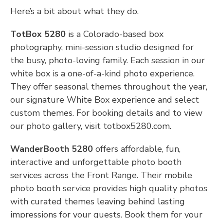
Here’s a bit about what they do.
TotBox 5280
is a Colorado-based box
photography, mini-session studio designed for
the busy, photo-loving family. Each session in our
white box is a one-of-a-kind photo experience.
They offer seasonal themes throughout the year,
our signature White Box experience and select
custom themes. For booking details and to view
our photo gallery, visit totbox5280.com.
WanderBooth 5280
offers affordable, fun,
interactive and unforgettable photo booth
services across the Front Range. Their mobile
photo booth service provides high quality photos
with curated themes leaving behind lasting
impressions for your guests. Book them for your