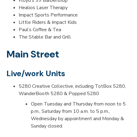
Floyd’s 99 Barbershop
Healios Laser Therapy
Impact Sports Performance
Little Riders & Impact Kids
Paul’s Coffee & Tea
The Stable Bar and Grill
Main Street
Live/work Units
5280 Creative Collective, including TotBox 5280,
WanderBooth 5280 & Popped 5280
Open Tuesday and Thursday from noon to 5
p.m., Saturday from 10 a.m. to 5 p.m.,
Wednesday by appointment and Monday &
Sunday closed.