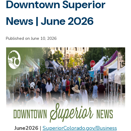
Downtown Superior
News | June 2026
Published on June 10, 2026
June
2026
|
SuperiorColorado.gov/Business