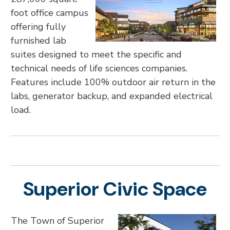
foot office campus
offering fully
furnished lab
suites designed to meet the specific and
technical needs of life sciences companies.
Features include 100% outdoor air return in the
labs, generator backup, and expanded electrical
load.
Superior Civic Space
The Town of Superior