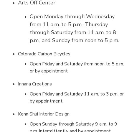
Arts Off Center
Open Monday through Wednesday
from 11 a.m. to 5 p.m., Thursday
through Saturday from 11 a.m. to 8
p.m., and Sunday from noon to 5 p.m.
Colorado Carbon Bicycles
Open Friday and Saturday from noon to 5 p.m.
or by appointment.
Innana Creations
Open Friday and Saturday 11 a.m. to 3 p.m. or
by appointment.
Kenn Shui Interior Design
Open Sunday through Saturday 9 a.m. to 9
p.m. intermittently and by appointment.