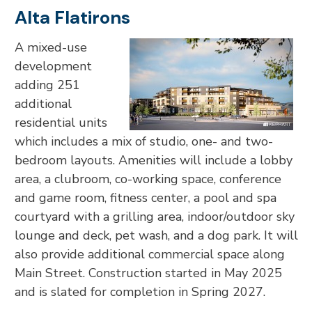
Alta Flatirons
A mixed-use
development
adding 251
additional
residential units
which includes a mix of studio, one- and two-
bedroom layouts. Amenities will include a lobby
area, a clubroom, co-working space, conference
and game room, fitness center, a pool and spa
courtyard with a grilling area, indoor/outdoor sky
lounge and deck, pet wash, and a dog park. It will
also provide additional commercial space along
Main Street. Construction started in May 2025
and is slated for completion in Spring 2027.