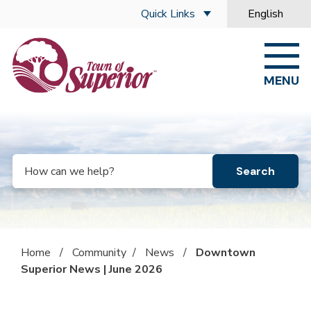
Skip to main content
Quick Links
English
is your curre
MENU
Search
Home
/
Community
/
News
/
Downtown
Superior News | June 2026