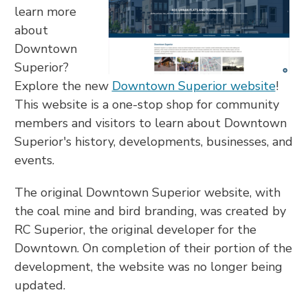
learn more
about
Downtown
Superior?
Explore the new
Downtown Superior website
!
This website is a one-stop shop for community
members and visitors to learn about Downtown
Superior's history, developments, businesses, and
events.
The original Downtown Superior website, with
the coal mine and bird branding, was created by
RC Superior, the original developer for the
Downtown. On completion of their portion of the
development, the website was no longer being
updated.