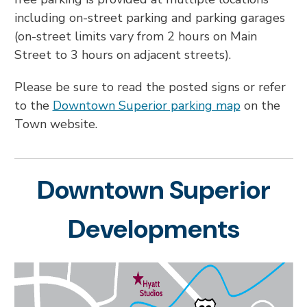
including on-street parking and parking garages
(on-street limits vary from 2 hours on Main
Street to 3 hours on adjacent streets).
Please be sure to read the posted signs or refer
to the
Downtown Superior parking map
on the
Town website.
Downtown Superior
Developments