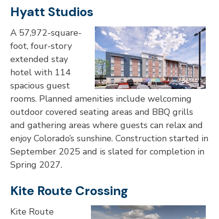
Hyatt Studios
A 57,972-square-
foot, four-story
extended stay
hotel with 114
spacious guest
rooms. Planned amenities include welcoming
outdoor covered seating areas and BBQ grills
and gathering areas where guests can relax and
enjoy Colorado’s sunshine. Construction started in
September 2025 and is slated for completion in
Spring 2027.
Kite Route Crossing
Kite Route