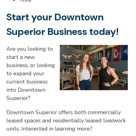
Tesla
Start your Downtown
Superior Business today!
Are you looking to
start a new
business, or looking
to expand your
current business
into Downtown
Superior?
Downtown Superior offers both commercially
leased spaces and residentially leased live/work
units. Interested in learning more?