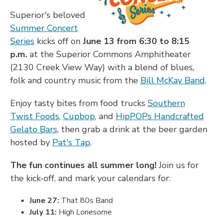
Superior's beloved
Summer Concert
Series
kicks off on
June 13 from 6:30 to 8:15
p.m.
at the Superior Commons Amphitheater
(2130 Creek View Way) with a blend of blues,
folk and country music from the
Bill McKay Band
.
Enjoy tasty bites from food trucks
Southern
Twist Foods
,
Cupbop
, and
HipPOPs Handcrafted
Gelato Bars
, then grab a drink at the beer garden
hosted by
Pat's Tap
.
The fun continues all summer long!
Join us for
the kick-off, and mark your calendars for:
June 27:
That 80s Band
July 11:
High Lonesome