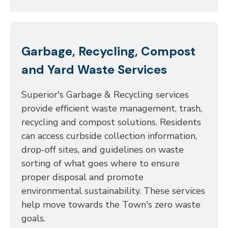
Garbage, Recycling, Compost
and Yard Waste Services
Superior's Garbage & Recycling services
provide efficient waste management, trash,
recycling and compost solutions. Residents
can access curbside collection information,
drop-off sites, and guidelines on waste
sorting of what goes where to ensure
proper disposal and promote
environmental sustainability. These services
help move towards the Town's zero waste
goals.