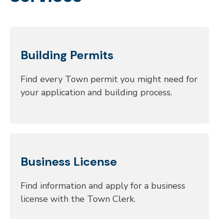
Building Permits
Find every Town permit you might need for
your application and building process.
Business License
Find information and apply for a business
license with the Town Clerk.