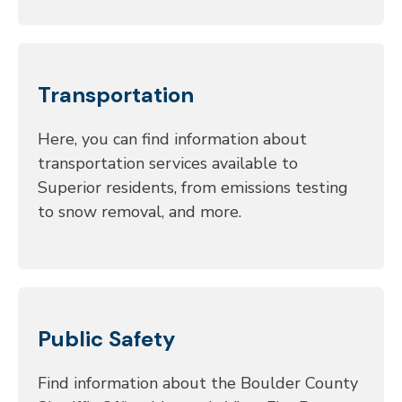
Transportation
Here, you can find information about
transportation services available to
Superior residents, from emissions testing
to snow removal, and more.
Public Safety
Find information about the Boulder County