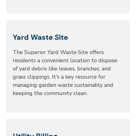
Yard Waste Site
The Superior Yard Waste Site offers
residents a convenient location to dispose
of yard debris like leaves, branches, and
grass clippings. It's a key resource for
managing garden waste sustainably and
keeping the community clean.