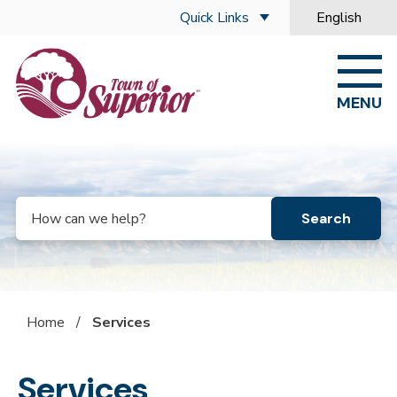
Skip to main content
Quick Links
English
is your curre
MENU
Search
Home
/
Services
Services