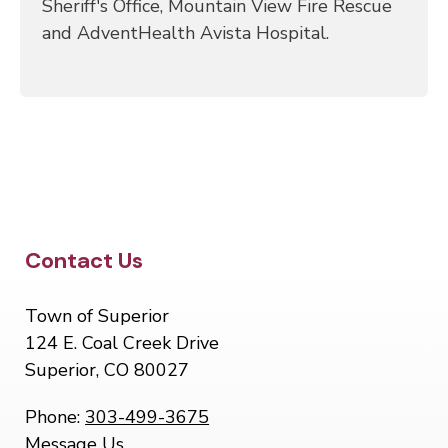
Sheriff's Office, Mountain View Fire Rescue
and AdventHealth Avista Hospital.
Site Footer
Contact Us
Town of Superior
124 E. Coal Creek Drive
Superior, CO 80027
Phone:
303-499-3675
Message Us