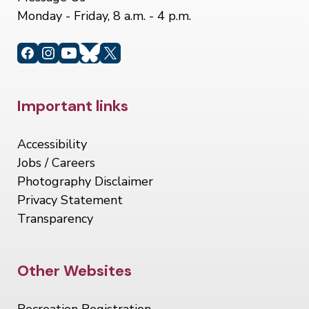
Monday - Friday, 8 a.m. - 4 p.m.
Site Footer
Important links
Accessibility
Jobs / Careers
Photography Disclaimer
Privacy Statement
Transparency
Site Footer
Other Websites