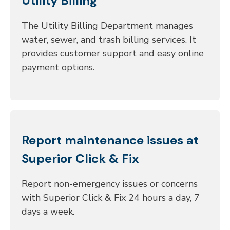
Utility Billing
The Utility Billing Department manages
water, sewer, and trash billing services. It
provides customer support and easy online
payment options.
Report maintenance issues at
Superior Click & Fix
Report non-emergency issues or concerns
with Superior Click & Fix 24 hours a day, 7
days a week.