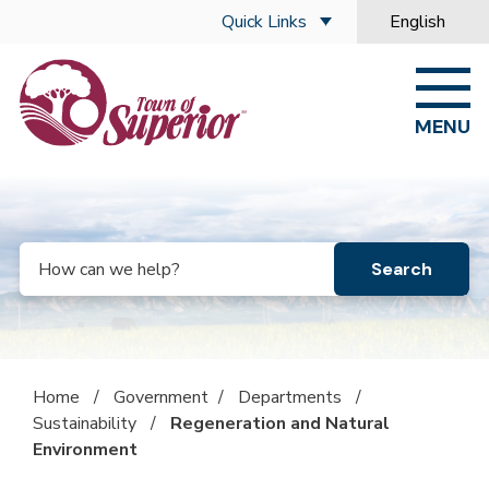
Skip to main content
Quick Links
English
is your curre
MENU
Search
Home
/
Government
/
Departments
/
Sustainability
/
Regeneration and Natural
Environment