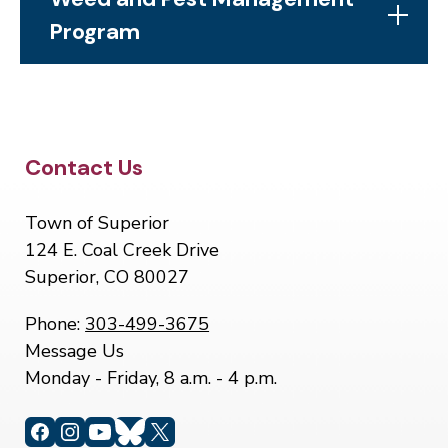
Program
Site Footer
Contact Us
Town of Superior
124 E. Coal Creek Drive
Superior, CO 80027
Phone:
303-499-3675
Message Us
Monday - Friday, 8 a.m. - 4 p.m.