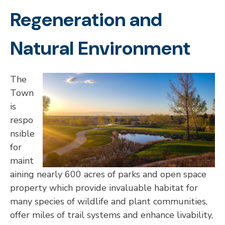
Regeneration and
Natural Environment
The
Town
is
respo
nsible
for
maint
aining nearly 600 acres of parks and open space
property which provide invaluable habitat for
many species of wildlife and plant communities,
offer miles of trail systems and enhance livability,