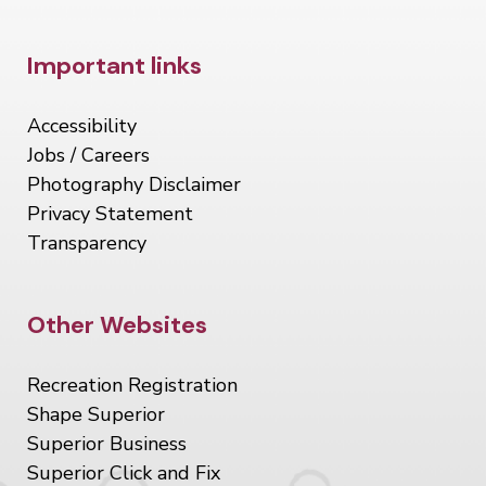
Site Footer
Important links
Accessibility
Jobs / Careers
Photography Disclaimer
Privacy Statement
Transparency
Site Footer
Other Websites
Recreation Registration
Shape Superior
Superior Business
Superior Click and Fix