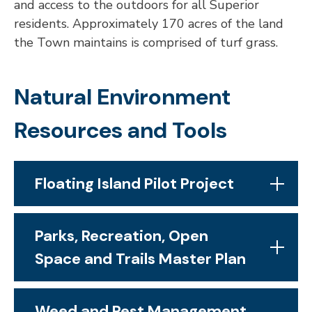
and access to the outdoors for all Superior
residents. Approximately 170 acres of the land
the Town maintains is comprised of turf grass.
Natural Environment
Resources and Tools
Floating Island Pilot Project
Parks, Recreation, Open
Space and Trails Master Plan
Weed and Pest Management