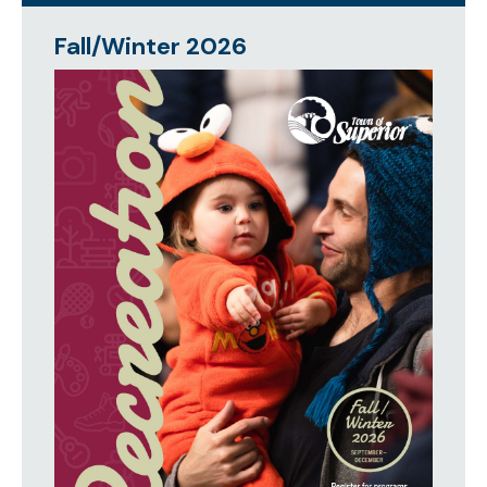
Fall/Winter 2026