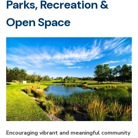
Parks, Recreation &
Open Space
Encouraging vibrant and meaningful community