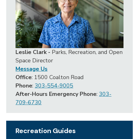
Leslie Clark -
Parks, Recreation, and Open
Space Director
Message Us
Office
: 1500 Coalton Road
Phone
:
303-554-9005
After-Hours Emergency Phone
:
303-
709-6730
Recreation Guides