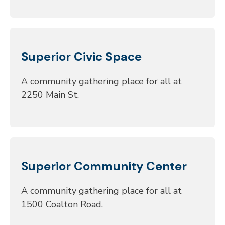
Superior Civic Space
A community gathering place for all at
2250 Main St.
Superior Community Center
A community gathering place for all at
1500 Coalton Road.