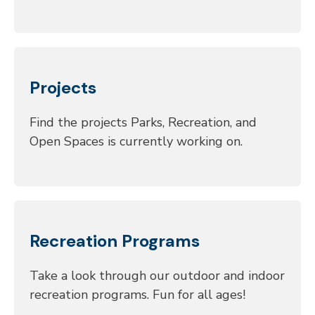
Projects
Find the projects Parks, Recreation, and
Open Spaces is currently working on.
Recreation Programs
Take a look through our outdoor and indoor
recreation programs. Fun for all ages!