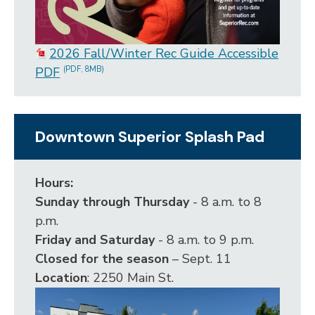
2026 Fall/Winter Rec Guide Accessible
PDF
(PDF, 8MB)
Downtown Superior Splash Pad
Hours:
Sunday through Thursday
- 8 a.m. to 8
p.m.
Friday and Saturday
- 8 a.m. to 9 p.m.
Closed for the season
– Sept. 11
Location
: 2250 Main St.