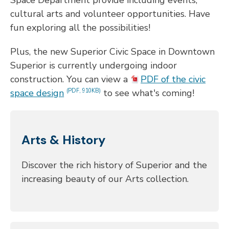
cultural arts and volunteer opportunities. Have
fun exploring all the possibilities!
Plus, the new Superior Civic Space in Downtown
Superior is currently undergoing indoor
construction. You can view a
PDF of the civic
space design
to see what's coming!
(PDF, 910KB)
Arts & History
Discover the rich history of Superior and the
increasing beauty of our Arts collection.