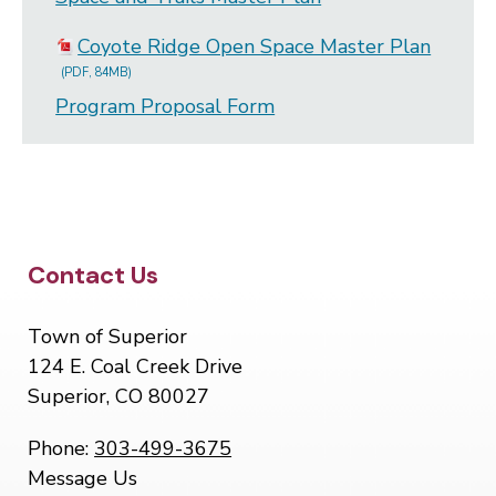
Coyote Ridge Open Space Master Plan
(PDF, 84MB)
Program Proposal Form
Site Footer
Contact Us
Town of Superior
124 E. Coal Creek Drive
Superior, CO 80027
Phone:
303-499-3675
Message Us