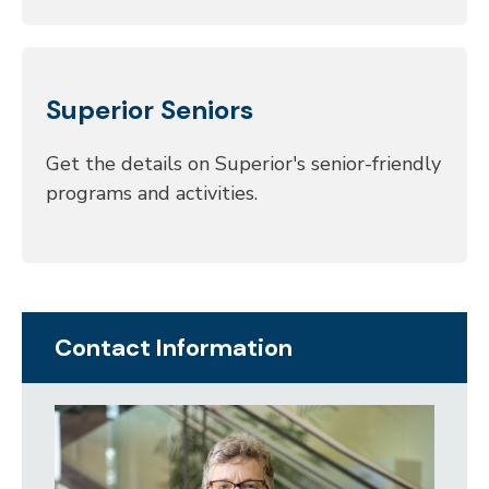
Superior Seniors
Get the details on Superior's senior-friendly
programs and activities.
Contact Information