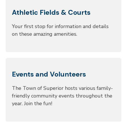
Athletic Fields & Courts
Your first stop for information and details
on these amazing amenities.
Events and Volunteers
The Town of Superior hosts various family-
friendly community events throughout the
year. Join the fun!