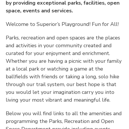
by providing exceptional parks, facilities, open
space, events and services.
Welcome to Superior’s Playground! Fun for All!
Parks, recreation and open spaces are the places
and activities in your community created and
curated for your enjoyment and enrichment.
Whether you are having a picnic with your family
at a local park or watching a game at the
ballfields with friends or taking a long, solo hike
through our trail system, our best hope is that
you would let your imagination carry you into
living your most vibrant and meaningful life.
Below you will find links to all the amenities and
programming the Parks, Recreation and Open
Space Department provide including events,