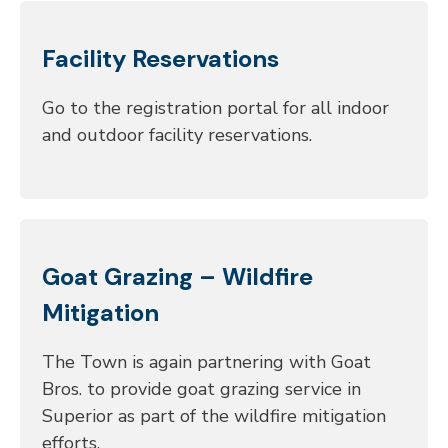
Facility Reservations
Go to the registration portal for all indoor
and outdoor facility reservations.
Goat Grazing – Wildfire
Mitigation
The Town is again partnering with Goat
Bros. to provide goat grazing service in
Superior as part of the wildfire mitigation
efforts.