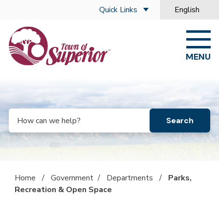
Skip to main content
Quick Links
English
is your curre
MENU
Search
Home
/
Government
/
Departments
/
Parks,
Recreation & Open Space