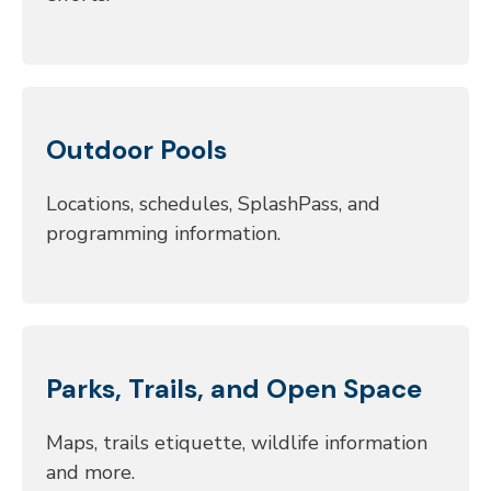
Outdoor Pools
Locations, schedules, SplashPass, and
programming information.
Parks, Trails, and Open Space
Maps, trails etiquette, wildlife information
and more.