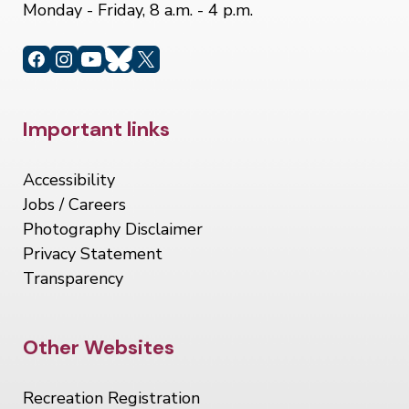
Monday - Friday, 8 a.m. - 4 p.m.
Site Footer
Important links
Accessibility
Jobs / Careers
Photography Disclaimer
Privacy Statement
Transparency
Site Footer
Other Websites
Recreation Registration