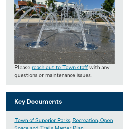
Please
reach out to Town staff
with any
questions or maintenance issues.
Key Documents
Town of Superior Parks, Recreation, Open
Space and Trails Master Plan