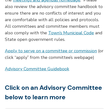
the
meetings and agendas homepage
. Please
also review the advisory committee handbook to
ensure there are no conflicts of interest and you
are comfortable with all policies and protocols.
All committees and committee members must
also comply with the
Town’s Municipal Code
and
State open government rules.
Apply to serve on a committee or commission
(or
click “apply” from the committee’s webpage)
Advisory Committee Guidebook
Click on an Advisory Committee
below to learn more