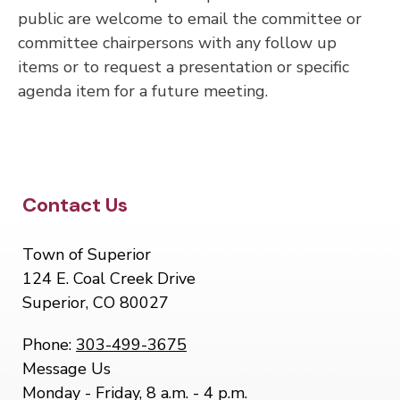
public are welcome to email the committee or
committee chairpersons with any follow up
items or to request a presentation or specific
agenda item for a future meeting.
Site Footer
Contact Us
Town of Superior
124 E. Coal Creek Drive
Superior, CO 80027
Phone:
303-499-3675
Message Us
Monday - Friday, 8 a.m. - 4 p.m.