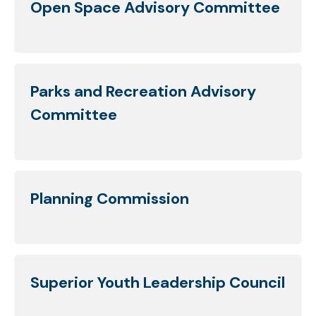
Open Space Advisory Committee
Parks and Recreation Advisory
Committee
Planning Commission
Superior Youth Leadership Council