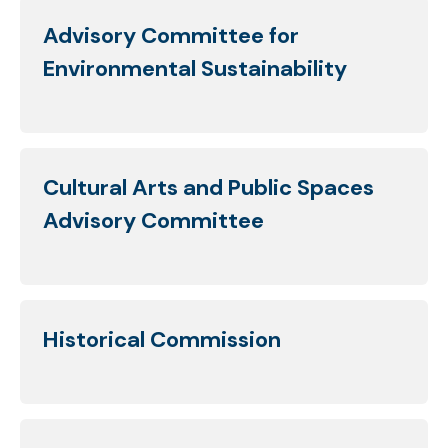
Advisory Committee for
Environmental Sustainability
Cultural Arts and Public Spaces
Advisory Committee
Historical Commission