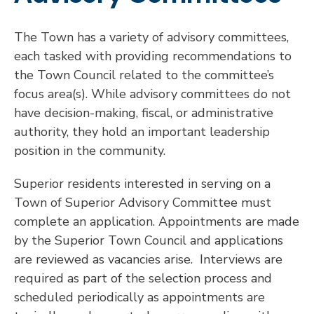
The Town has a variety of advisory committees,
each tasked with providing recommendations to
the Town Council related to the committee’s
focus area(s). While advisory committees do not
have decision-making, fiscal, or administrative
authority, they hold an important leadership
position in the community.
Superior residents interested in serving on a
Town of Superior Advisory Committee must
complete an application. Appointments are made
by the Superior Town Council and applications
are reviewed as vacancies arise. Interviews are
required as part of the selection process and
scheduled periodically as appointments are