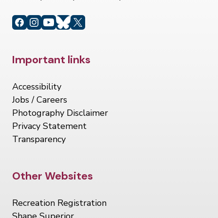
Site Footer
Important links
Accessibility
Jobs / Careers
Photography Disclaimer
Privacy Statement
Transparency
Site Footer
Other Websites
Recreation Registration
Shape Superior