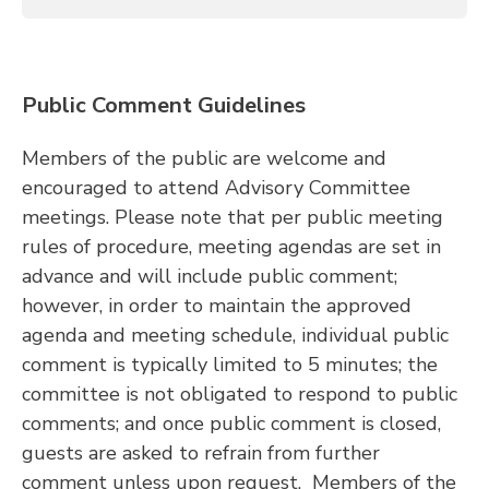
Public Comment Guidelines
Members of the public are welcome and
encouraged to attend Advisory Committee
meetings. Please note that per public meeting
rules of procedure, meeting agendas are set in
advance and will include public comment;
however, in order to maintain the approved
agenda and meeting schedule, individual public
comment is typically limited to 5 minutes; the
committee is not obligated to respond to public
comments; and once public comment is closed,
guests are asked to refrain from further
comment unless upon request. Members of the