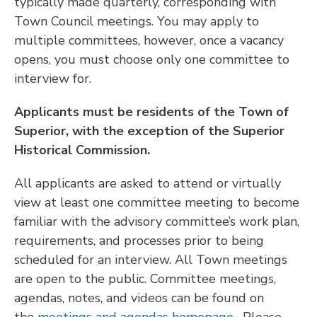
typically made quarterly, corresponding with
Town Council meetings. You may apply to
multiple committees, however, once a vacancy
opens, you must choose only one committee to
interview for.
Applicants must be residents of the Town of
Superior, with the exception of the Superior
Historical Commission.
All applicants are asked to attend or virtually
view at least one committee meeting to become
familiar with the advisory committee’s work plan,
requirements, and processes prior to being
scheduled for an interview. All Town meetings
are open to the public. Committee meetings,
agendas, notes, and videos can be found on