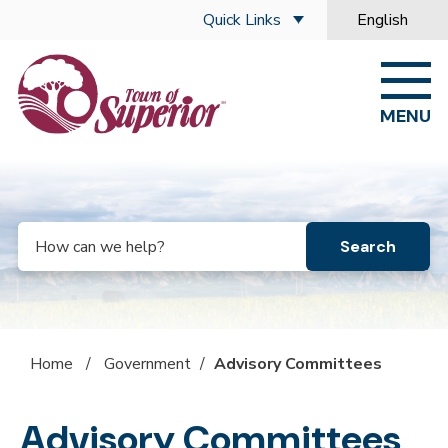
Skip to main content
Quick Links
English
is your curre
MENU
Search
Home
/
Government
/
Advisory Committees
Advisory Committees