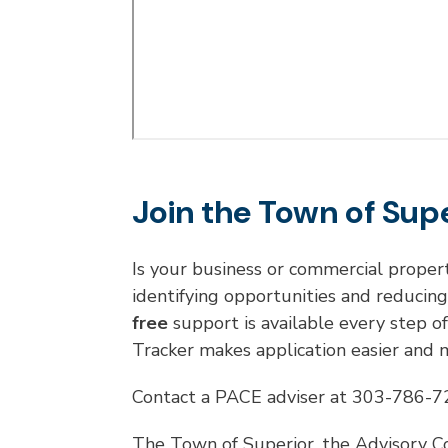
Join the Town of Sup
Is your business or commercial proper
identifying opportunities and reducin
free
support is available every step o
Tracker makes application easier and
Contact a PACE adviser at 303-786-
The Town of Superior, the Advisory C