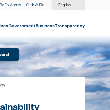
BoCo Alerts
Click & Fix
English
is your current preferred langu
o the first menu item.
ices
Government
Business
Transparency
ity
inability