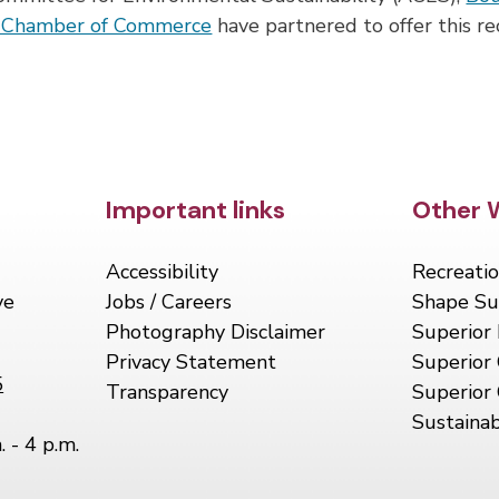
r Chamber of Commerce
have partnered to offer this re
Site Footer
Important links
Site 
Other 
Accessibility
Recreatio
ve
Jobs / Careers
Shape Su
Photography Disclaimer
Superior 
Privacy Statement
Superior 
5
Transparency
Superior
Sustainab
. - 4 p.m.