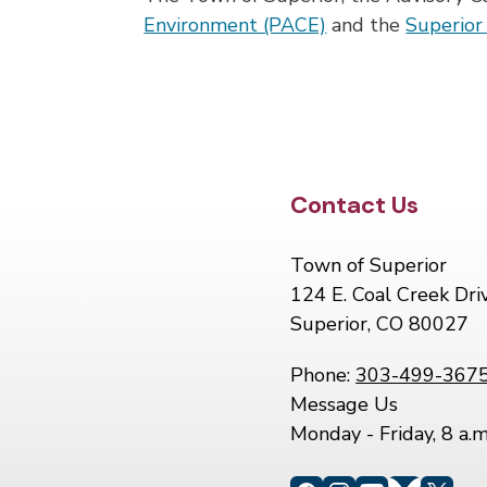
Environment (PACE)
and the
Superio
Site Footer
Contact Us
Town of Superior
124 E. Coal Creek Dri
Superior, CO 80027
Phone:
303-499-367
Message Us
Monday - Friday, 8 a.m