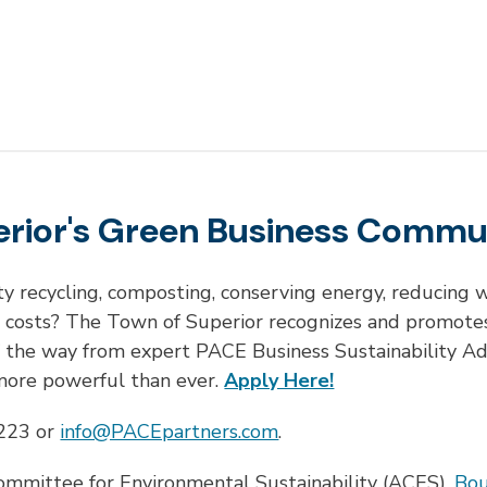
erior's Green Business Commu
ty recycling, composting, conserving energy, reducin
g costs? The Town of Superior recognizes and promotes
f the way from expert PACE Business Sustainability A
 more powerful than ever.
Apply Here!
7223 or
info@PACEpartners.com
.
ommittee for Environmental Sustainability (ACES),
Bou