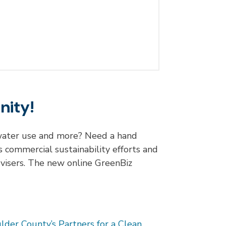
nity!
g water use and more? Need a hand
 commercial sustainability efforts and
dvisers. The new online GreenBiz
lder County’s Partners for a Clean