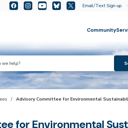
Quick Links:
Facebook
Instagram
YouTube
Bluesky
X
Email/Text Sign-up
Escape key to close the menu. Focus will then be set t
Community
Serv
tees
/
Advisory Committee for Environmental Sustainabil
e for Environmental Susta