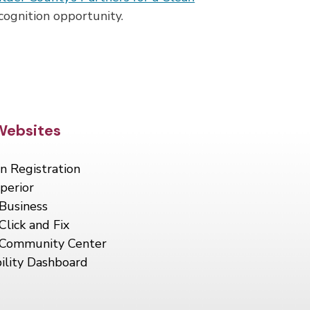
cognition opportunity.
Footer
Websites
n Registration
perior
Business
Click and Fix
 Community Center
ility Dashboard