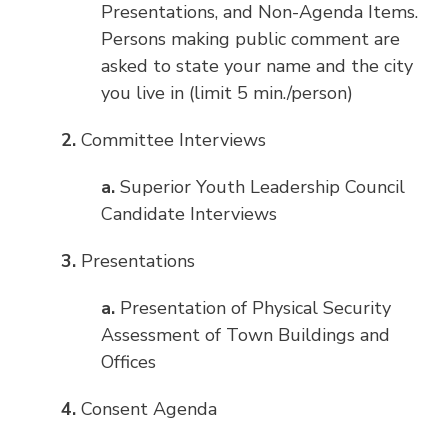
Presentations, and Non-Agenda Items.
Persons making public comment are
asked to state your name and the city
you live in (limit 5 min./person)
2.
Committee Interviews
a.
Superior Youth Leadership Council
Candidate Interviews
3.
Presentations
a.
Presentation of Physical Security
Assessment of Town Buildings and
Offices
4.
Consent Agenda