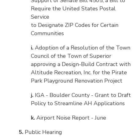
Support of Senate Bill 4505, a Bill to
Require the United States Postal
Service
to Designate ZIP Codes for Certain
Communities
i.
Adoption of a Resolution of the Town
Council of the Town of Superior
approving a Design-Build Contract with
Altitude Recreation, Inc. for the Pirate
Park Playground Renovation Project
j.
IGA - Boulder County - Grant to Draft
Policy to Streamline AH Applications
k.
Airport Noise Report - June
5.
Public Hearing