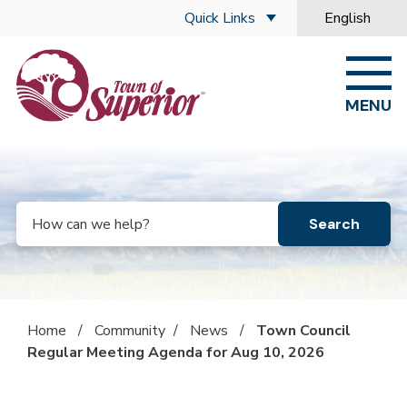
Skip to main content
Quick Links
English
is your curre
MENU
Search
Home
/
Community
/
News
/
Town Council
Regular Meeting Agenda for Aug 10, 2026