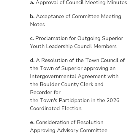
a.
Approval of Council Meeting Minutes
b.
Acceptance of Committee Meeting
Notes
c.
Proclamation for Outgoing Superior
Youth Leadership Council Members
d.
A Resolution of the Town Council of
the Town of Superior approving an
Intergovernmental Agreement with
the Boulder County Clerk and
Recorder for
the Town's Participation in the 2026
Coordinated Election.
e.
Consideration of Resolution
Approving Advisory Committee