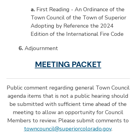
a.
First Reading - An Ordinance of the
Town Council of the Town of Superior
Adopting by Reference the 2024
Edition of the International Fire Code
6.
Adjournment
MEETING PACKET
Public comment regarding general Town Council
agenda items that is not a public hearing should
be submitted with sufficient time ahead of the
meeting to allow an opportunity for Council
Members to review. Please submit comments to
towncouncil@superiorcolorado.gov
.