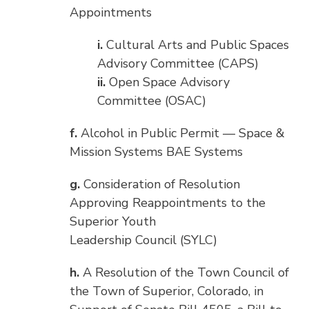
Appointments
i.
Cultural Arts and Public Spaces
Advisory Committee (CAPS)
ii.
Open Space Advisory
Committee (OSAC)
f.
Alcohol in Public Permit — Space &
Mission Systems BAE Systems
g.
Consideration of Resolution
Approving Reappointments to the
Superior Youth
Leadership Council (SYLC)
h.
A Resolution of the Town Council of
the Town of Superior, Colorado, in