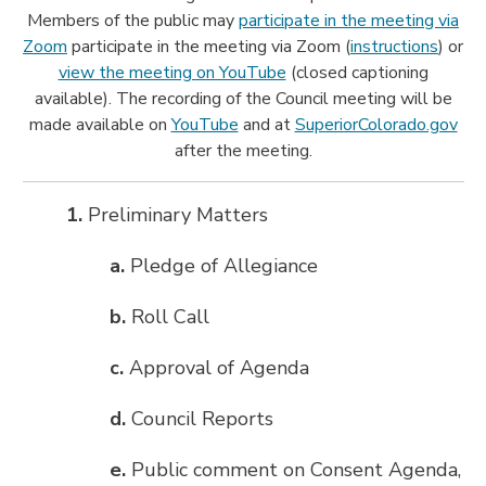
Members of the public may
participate in the meeting via
Zoom
participate in the meeting via Zoom (
instructions
) or
view the meeting on YouTube
(closed captioning
available). The recording of the Council meeting will be
made available on
YouTube
and at
SuperiorColorado.gov
after the meeting.
1.
Preliminary Matters
a.
Pledge of Allegiance
b.
Roll Call
c.
Approval of Agenda
d.
Council Reports
e.
Public comment on Consent Agenda,