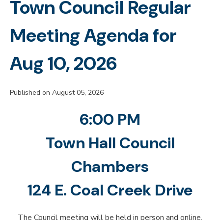
Town Council Regular
Meeting Agenda for
Aug 10, 2026
Published on August 05, 2026
6:00 PM
Town Hall Council
Chambers
124 E. Coal Creek Drive
The Council meeting will be held in person and online.