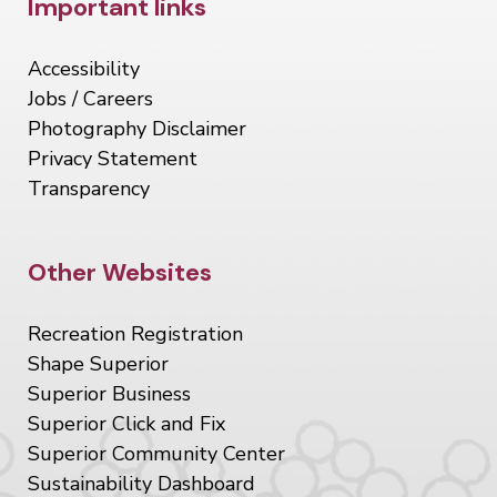
Site Footer
Important links
Accessibility
Jobs / Careers
Photography Disclaimer
Privacy Statement
Transparency
Site Footer
Other Websites
Recreation Registration
Shape Superior
Superior Business
Superior Click and Fix
Superior Community Center
Sustainability Dashboard