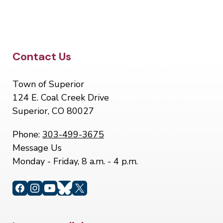
Site Footer
Contact Us
Town of Superior
124 E. Coal Creek Drive
Superior, CO 80027
Phone:
303-499-3675
Message Us
Monday - Friday, 8 a.m. - 4 p.m.