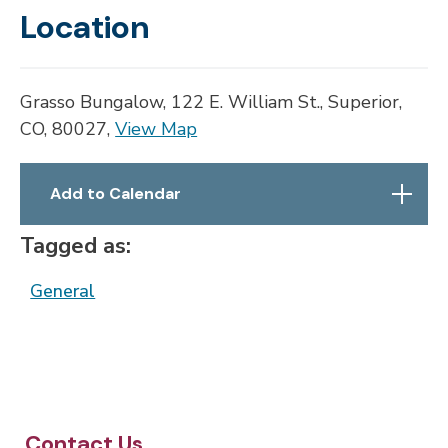
Location
Grasso Bungalow, 122 E. William St., Superior,
CO, 80027,
View Map
Skip to below map
Skip to above map
Add to Calendar
Tagged as:
General
Contact Us