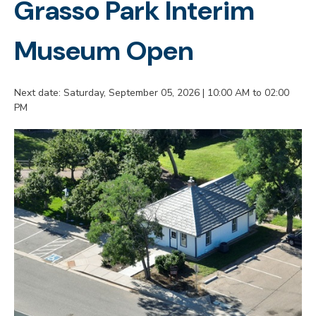
Grasso Park Interim
Museum Open
Next date: Saturday, September 05, 2026 | 10:00 AM to 02:00
PM