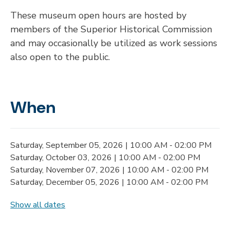
These museum open hours are hosted by
members of the Superior Historical Commission
and may occasionally be utilized as work sessions
also open to the public.
When
Saturday, September 05, 2026 | 10:00 AM - 02:00 PM
Saturday, October 03, 2026 | 10:00 AM - 02:00 PM
Saturday, November 07, 2026 | 10:00 AM - 02:00 PM
Saturday, December 05, 2026 | 10:00 AM - 02:00 PM
Show all dates