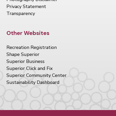
Privacy Statement
Transparency
Site Footer
Other Websites
Recreation Registration
Shape Superior
Superior Business
Superior Click and Fix
Superior Community Center
Sustainability Dashboard