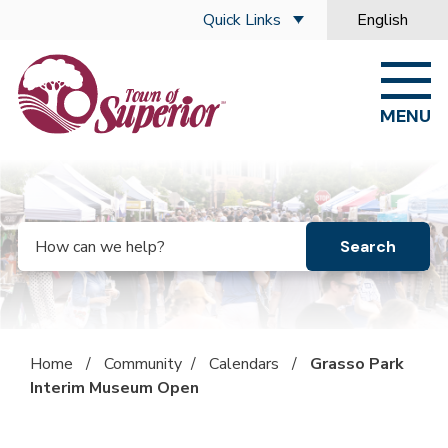
Skip to main content
Quick Links
English
is your curre
MENU
Search
Home
/
Community
/
Calendars
/
Grasso Park
Interim Museum Open