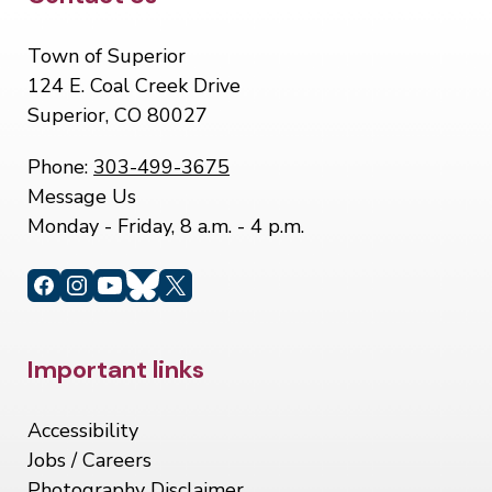
Site Footer
Town of Superior
124 E. Coal Creek Drive
Superior, CO 80027
Phone:
303-499-3675
Message Us
Monday - Friday, 8 a.m. - 4 p.m.
Site Footer
Important links
Accessibility
Jobs / Careers
Photography Disclaimer