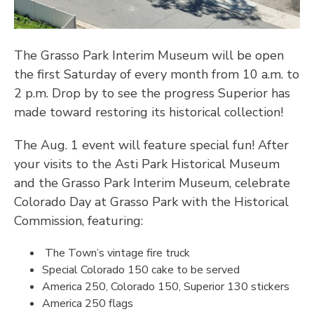
The Grasso Park Interim
Museum will be open
the first Saturday of every month from 10 a.m. to
2 p.m.
Drop by to see the progress Superior has
made toward restoring its historical collection!
The Aug. 1 event will feature special fun! After
your visits to the Asti Park Historical Museum
and the Grasso Park Interim Museum, celebrate
Colorado Day at Grasso Park with the Historical
Commission, featuring:
The Town’s vintage fire truck
Special Colorado 150 cake to be served
America 250, Colorado 150, Superior 130 stickers
America 250 flags