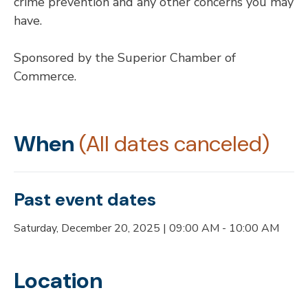
crime prevention and any other concerns you may
have.
Sponsored by the Superior Chamber of
Commerce.
When
(All dates canceled)
Past event dates
Saturday, December 20, 2025 | 09:00 AM - 10:00 AM
Location