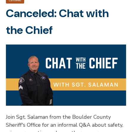
Canceled
Canceled: Chat with
the Chief
Join Sgt. Salaman from the Boulder County
Sheriff's Office for an informal Q&A about safety,