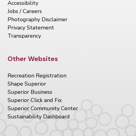
Accessibility
Jobs / Careers
Photography Disclaimer
Privacy Statement
Transparency
Site Footer
Other Websites
Recreation Registration
Shape Superior
Superior Business
Superior Click and Fix
Superior Community Center
Sustainability Dashboard