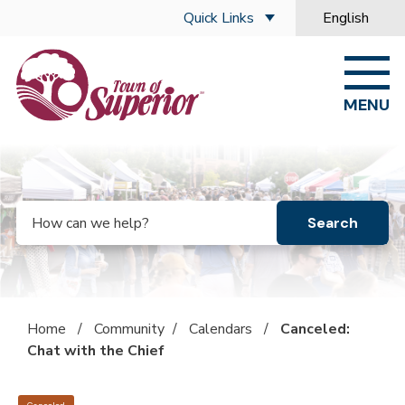
Skip to main content
Quick Links
English
is your curre
MENU
Search
Home
/
Community
/
Calendars
/
Canceled:
Chat with the Chief