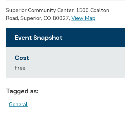
Superior Community Center, 1500 Coalton
Road, Superior, CO, 80027,
View Map
Skip to below map
Skip to above map
Event Snapshot
Cost
Free
Tagged as:
General