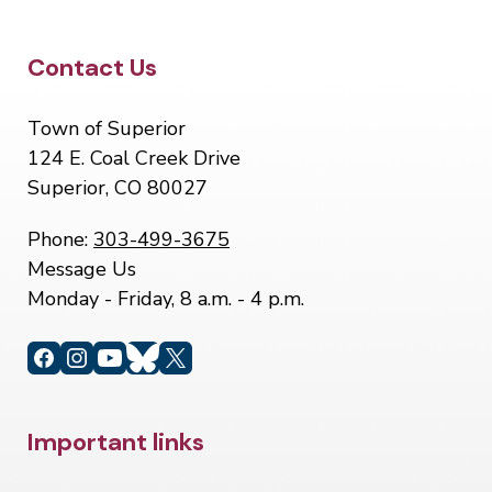
Site Footer
Contact Us
Town of Superior
124 E. Coal Creek Drive
Superior, CO 80027
Phone:
303-499-3675
Message Us
Monday - Friday, 8 a.m. - 4 p.m.
Site Footer
Important links